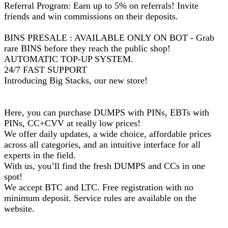
Referral Program: Earn up to 5% on referrals! Invite
friends and win commissions on their deposits.
BINS PRESALE : AVAILABLE ONLY ON BOT - Grab
rare BINS before they reach the public shop!
AUTOMATIC TOP-UP SYSTEM.
24/7 FAST SUPPORT
Introducing Big Stacks, our new store!
Here, you can purchase DUMPS with PINs, EBTs with
PINs, CC+CVV at really low prices!
We offer daily updates, a wide choice, affordable prices
across all categories, and an intuitive interface for all
experts in the field.
With us, you’ll find the fresh DUMPS and CCs in one
spot!
We accept BTC and LTC. Free registration with no
minimum deposit. Service rules are available on the
website.