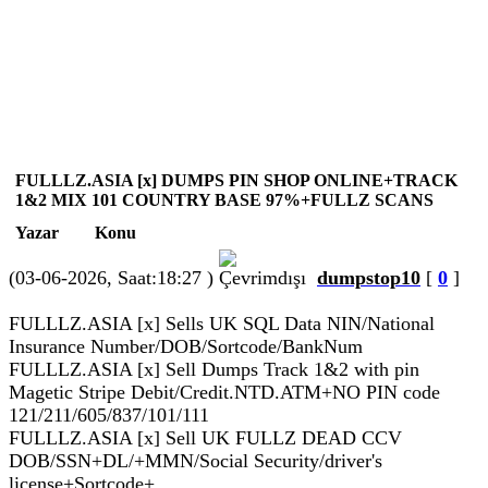
FULLLZ.ASIA [x] DUMPS PIN SHOP ONLINE+TRACK
1&2 MIX 101 COUNTRY BASE 97%+FULLZ SCANS
Yazar
Konu
(03-06-2026, Saat:18:27 )
dumpstop10
[
0
]
FULLLZ.ASIA [x] Sells UK SQL Data NIN/National
Insurance Number/DOB/Sortcode/BankNum
FULLLZ.ASIA [x] Sell Dumps Track 1&2 with pin
Magetic Stripe Debit/Credit.NTD.ATM+NO PIN code
121/211/605/837/101/111
FULLLZ.ASIA [x] Sell UK FULLZ DEAD CCV
DOB/SSN+DL/+MMN/Social Security/driver's
license+Sortcode+