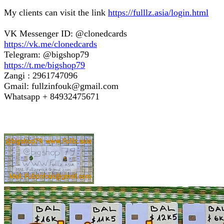
My clients can visit the link
https://fulllz.asia/login.html
VK Messenger ID: @clonedcards
https://vk.me/clonedcards
Telegram: @bigshop79
https://t.me/bigshop79
Zangi : 2961747096
Gmail: fullzinfouk@gmail.com
Whatsapp + 84932475671