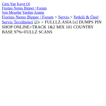
Giriş Yap
Kayıt Ol
Fiorino Nemo Bipper | Forum
Son Mesajlar
Yardım
Arama
Fiorino Nemo Bipper | Forum
>
Servis
>
Yetkili & Özel
Servis Tecrübeleri
>
FULLLZ.ASIA [x] DUMPS PIN
SHOP ONLINE+TRACK 1&2 MIX 101 COUNTRY
BASE 97%+FULLZ SCANS