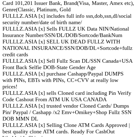
Card 101,201 Issuer Bank, Brand(Visa, Master, Amex etc),
Genre(Classic, Platinum, Gold
FULLLZ.ASIA [x] includes full info ssn,dob,ssn,dl/social
security number/date of birth name/
FULLLZ.ASIA [x] Sells FULLZ UK Data NIN/National
Insurance Number/SSN/DL/DOB/Sortcode/BankNum
FULLLZ.ASIA [x] SELL UK DEAD FULLZ WITH
NATIONAL INSURANCE/SSN/DOB/DL+Sortcode+fullz
credit cards
FULLLZ.ASIA [x] Sell Fullz Scan DL/SSN Canada+USA
Front Back Selfie DOB-State Gender Age
FULLLZ.ASIA [x] purchase Cashapp/Paypal DUMPS
with PINs, EBTs with PINs, CC+CVV at really low
prices!
FULLLZ.ASIA [x] sells Cloned card including Pin Verify
Code Cashout From ATM UK USA CANADA
FULLLZ.ASIA [x] trusted vendor Cloned Cards/ Dumps
Pin/ Paypal / Cashapp /x2 Emv+Omikey+Shop Fullz SSN
DOB MMN DL
FULLLZ.ASIA [x] Selling Clone ATM Cards Approved |
best quality clone ATM cards. Ready For CashOut