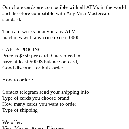
Our clone cards are compatible with all ATMs in the world
and therefore compatible with Any Visa Mastercard
standard.
The card works in any in any ATM
machines with any code except 0000
CARDS PRICING
Price is $350 per card, Guaranteed to
have at least 5000$ balance on card,
Good discount for bulk order,
How to order :
Contact telegram send your shipping info
Type of cards you choose brand
How many cards you want to order
Type of shipping
We offer:
Visa, Master, Amex, Discover