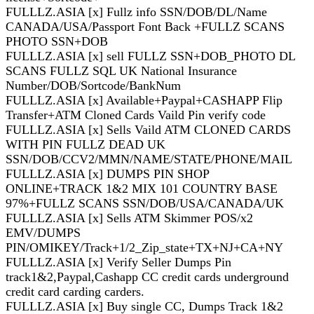
FULLLZ.ASIA [x] Fullz info SSN/DOB/DL/Name
CANADA/USA/Passport Font Back +FULLZ SCANS
PHOTO SSN+DOB
FULLLZ.ASIA [x] sell FULLZ SSN+DOB_PHOTO DL
SCANS FULLZ SQL UK National Insurance
Number/DOB/Sortcode/BankNum
FULLLZ.ASIA [x] Available+Paypal+CASHAPP Flip
Transfer+ATM Cloned Cards Vaild Pin verify code
FULLLZ.ASIA [x] Sells Vaild ATM CLONED CARDS
WITH PIN FULLZ DEAD UK
SSN/DOB/CCV2/MMN/NAME/STATE/PHONE/MAIL
FULLLZ.ASIA [x] DUMPS PIN SHOP
ONLINE+TRACK 1&2 MIX 101 COUNTRY BASE
97%+FULLZ SCANS SSN/DOB/USA/CANADA/UK
FULLLZ.ASIA [x] Sells ATM Skimmer POS/x2
EMV/DUMPS
PIN/OMIKEY/Track+1/2_Zip_state+TX+NJ+CA+NY
FULLLZ.ASIA [x] Verify Seller Dumps Pin
track1&2,Paypal,Cashapp CC credit cards underground
credit card carding carders.
FULLLZ.ASIA [x] Buy single CC, Dumps Track 1&2