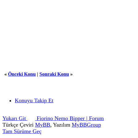
«
Önceki Konu
|
Sonraki Konu
»
Konuyu Takip Et
Yukarı Git
Fiorino Nemo Bipper | Forum
Türkçe Çeviri
MyBB
, Yazılım
MyBBGroup
Tam Sürüme Geç