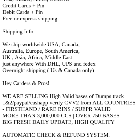
Credit Cards + Pin
Debit Cards + Pin
Free or express shipping
Shipping Info
We ship worldwide USA, Canada,
Australia, Europe, South America,
UK , Asia, Africa, Middle East
just anywhere With DHL, UPS and fedex
Overnight shipping ( Us & Canada only)
Hey Carders & Pros!
WE ARE SELLING High Valid bases of Dumps track
1&2/paypal/cashapp verify CVV2 from ALL COUNTRIES
- FIRSTHAND / RARE BINS / SUEPR VALID
MORE THAN 3,000,000 CCS | OVER 750 BASES
BIG FRESH DAILY UPDATE, HIGH QUALITY
AUTOMATIC CHECK & REFUND SYSTEM.