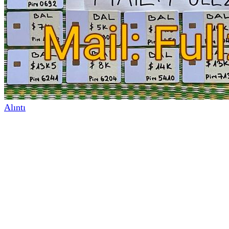
Alıntı