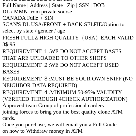
Full Name | Address | State | Zip | SSN | DOB
DL / MMN from private sourse
CANADA Fullz + SIN
SCAN'S DL USA/FRONT + BACK SELFIE/Option to
select by state / gender / age
FRESH FULLZ HIGH QUALITY（USA）EACH VALID
3$-9$
REQUIREMENT １:WE DO NOT ACCEPT BASES
THAT ARE UPLOADED TO OTHER SHOPS
REQUIREMENT ２:WE DO NOT ACCEPT USED
BASES
REQUIREMENT ３:MUST BE YOUR OWN SNIFF (NO
NEIGHBOR DATA REQUIRED)
REQUIREMENT ４:MINIMUM 50-95% VALIDITY
(VERIFIED THROUGH 4CHECK AUTHORIZATION)
Approved-team Group of professional carders
joining forces to bring you the best quality clone ATM
cards.
Once you purchase, we will email you a Full Guide
on how to Withdraw money in ATM