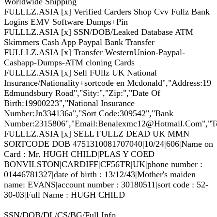
Worldwide Shipping
FULLLZ.ASIA [x] Verified Carders Shop Cvv Fullz Bank
Logins EMV Software Dumps+Pin
FULLLZ.ASIA [x] SSN/DOB/Leaked Database ATM
Skimmers Cash App Paypal Bank Transfer
FULLLZ.ASIA [x] Transfer WesternUnion-Paypal-
Cashapp-Dumps-ATM cloning Cards
FULLLZ.ASIA [x] Sell FUllz UK National
Insurance/Nationality+sortcode en Mcdonald","Address:19
Edmundsbury Road","Sity:","Zip:","Date Of
Birth:19900223","National Insurance
Number:Jn334136a","Sort Code:309542","Bank
Number:2315806","Email:Benalexmc12@Hotmail.Com","Tele
FULLLZ.ASIA [x] SELL FULLZ DEAD UK MMN
SORTCODE DOB 4751310081707040|10/24|606|Name on
Card : Mr. HUGH CHILD|PLAS Y COED
BONVILSTON|CARDIFF|CF56TR|UK|phone number :
01446781327|date of birth : 13/12/43|Mother's maiden
name: EVANS|account number : 30180511|sort code : 52-
30-03|Full Name : HUGH CHILD
SSN/DOB/DL/CS/BG/Full Info