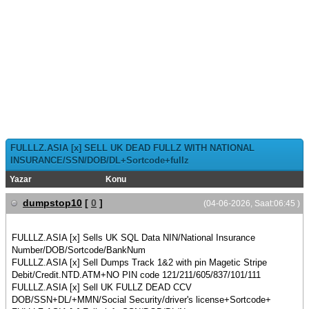
FULLLZ.ASIA [x] SELL UK DEAD FULLZ WITH NATIONAL
INSURANCE/SSN/DOB/DL+Sortcode+fullz
Yazar
Konu
dumpstop10
[
0
]
(04-06-2026, Saat:06:45 )
FULLLZ.ASIA [x] Sells UK SQL Data NIN/National Insurance
Number/DOB/Sortcode/BankNum
FULLLZ.ASIA [x] Sell Dumps Track 1&2 with pin Magetic Stripe
Debit/Credit.NTD.ATM+NO PIN code 121/211/605/837/101/111
FULLLZ.ASIA [x] Sell UK FULLZ DEAD CCV
DOB/SSN+DL/+MMN/Social Security/driver's license+Sortcode+