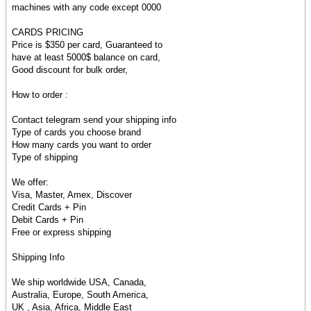
machines with any code except 0000
CARDS PRICING
Price is $350 per card, Guaranteed to
have at least 5000$ balance on card,
Good discount for bulk order,
How to order :
Contact telegram send your shipping info
Type of cards you choose brand
How many cards you want to order
Type of shipping
We offer:
Visa, Master, Amex, Discover
Credit Cards + Pin
Debit Cards + Pin
Free or express shipping
Shipping Info
We ship worldwide USA, Canada,
Australia, Europe, South America,
UK , Asia, Africa, Middle East