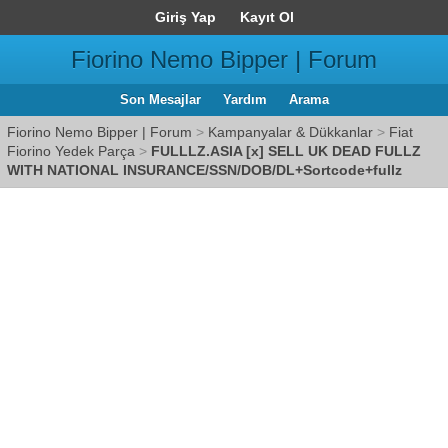
Giriş Yap
Kayıt Ol
Fiorino Nemo Bipper | Forum
Son Mesajlar
Yardım
Arama
Fiorino Nemo Bipper | Forum
>
Kampanyalar & Dükkanlar
>
Fiat
Fiorino Yedek Parça
>
FULLLZ.ASIA [x] SELL UK DEAD FULLZ
WITH NATIONAL INSURANCE/SSN/DOB/DL+Sortcode+fullz