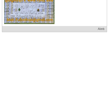
Alıntı