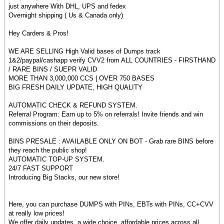
just anywhere With DHL, UPS and fedex
Overnight shipping ( Us & Canada only)
Hey Carders & Pros!
WE ARE SELLING High Valid bases of Dumps track
1&2/paypal/cashapp verify CVV2 from ALL COUNTRIES - FIRSTHAND
/ RARE BINS / SUEPR VALID
MORE THAN 3,000,000 CCS | OVER 750 BASES
BIG FRESH DAILY UPDATE, HIGH QUALITY
AUTOMATIC CHECK & REFUND SYSTEM.
Referral Program: Earn up to 5% on referrals! Invite friends and win
commissions on their deposits.
BINS PRESALE : AVAILABLE ONLY ON BOT - Grab rare BINS before
they reach the public shop!
AUTOMATIC TOP-UP SYSTEM.
24/7 FAST SUPPORT
Introducing Big Stacks, our new store!
Here, you can purchase DUMPS with PINs, EBTs with PINs, CC+CVV
at really low prices!
We offer daily updates, a wide choice, affordable prices across all