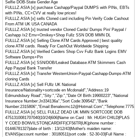
Selfie DOB-State Gender Age
FULLLZ.ASIA [x] purchase Cashapp/Paypal DUMPS with PINs, EBTs
with PINs, CC+CVV at really low prices!
FULLLZ.ASIA [x] sells Cloned card including Pin Verify Code Cashout
From ATM UK USA CANADA
FULLLZ.ASIA [x] trusted vendor Cloned Cards/ Dumps Pin/ Paypal /
Cashapp /x2 Emv+Omikey+Shop Fullz SSN DOB MMN DL
FULLLZ.ASIA [x] Selling Clone ATM Cards Approved | best quality
clone ATM cards. Ready For CashOut Worldwide Shipping
FULLLZ.ASIA [x] Verified Carders Shop Cvv Fullz Bank Logins EMV
Software Dumps+Pin
FULLLZ.ASIA [x] SSN/DOB/Leaked Database ATM Skimmers Cash
App Paypal Bank Transfer
FULLLZ.ASIA [x] Transfer WesternUnion-Paypal-Cashapp-Dumps-ATM
cloning Cards
FULLLZ.ASIA [x] Sell FUllz UK National
Insurance/Nationality+sortcode en Mcdonald","Address:19
Edmundsbury Road","Sity:","Zip:","Date Of Birth:19900223","National
Insurance Number:Jn334136a","Sort Code:309542","Bank
Number:2315806","Email:Benalexmc12@Hotmail.Com","Telephone:77753348
FULLLZ.ASIA [x] SELL FULLZ DEAD UK MMN SORTCODE DOB
4751310081707040|10/24|606|Name on Card : Mr. HUGH CHILD|PLAS
Y COED BONVILSTON|CARDIFF|CF56TR|UK|phone number :
01446781327|date of birth : 13/12/43|Mother's maiden name:
EVANS|account number : 30180511|sort code : 52-30-03|Full Name :