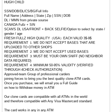
HUGH CHILD
SSN/DOB/DL/CS/BG/Full Info
Full Name | Address | State | Zip | SSN | DOB
DL / MMN from private sourse
CANADA Fullz + SIN
SCAN'S DL USA/FRONT + BACK SELFIE/Option to select by state /
gender / age
FRESH FULLZ HIGH QUALITY（USA）EACH VALID 3$-9$
REQUIREMENT １:WE DO NOT ACCEPT BASES THAT ARE
UPLOADED TO OTHER SHOPS
REQUIREMENT ２:WE DO NOT ACCEPT USED BASES
REQUIREMENT ３:MUST BE YOUR OWN SNIFF (NO NEIGHBOR
DATA REQUIRED)
REQUIREMENT ４:MINIMUM 50-95% VALIDITY (VERIFIED
THROUGH 4CHECK AUTHORIZATION)
Approved-team Group of professional carders
joining forces to bring you the best quality clone ATM cards.
Once you purchase, we will email you a Full Guide
on how to Withdraw money in ATM
Our clone cards are compatible with all ATMs in the world
and therefore compatible with Any Visa Mastercard standard.
The card works in any in any ATM