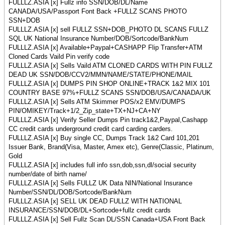
FULLLZ.ASIA [x] Fullz info SSN/DOB/DL/Name
CANADA/USA/Passport Font Back +FULLZ SCANS PHOTO
SSN+DOB
FULLLZ.ASIA [x] sell FULLZ SSN+DOB_PHOTO DL SCANS FULLZ
SQL UK National Insurance Number/DOB/Sortcode/BankNum
FULLLZ.ASIA [x] Available+Paypal+CASHAPP Flip Transfer+ATM
Cloned Cards Vaild Pin verify code
FULLLZ.ASIA [x] Sells Vaild ATM CLONED CARDS WITH PIN FULLZ
DEAD UK SSN/DOB/CCV2/MMN/NAME/STATE/PHONE/MAIL
FULLLZ.ASIA [x] DUMPS PIN SHOP ONLINE+TRACK 1&2 MIX 101
COUNTRY BASE 97%+FULLZ SCANS SSN/DOB/USA/CANADA/UK
FULLLZ.ASIA [x] Sells ATM Skimmer POS/x2 EMV/DUMPS
PIN/OMIKEY/Track+1/2_Zip_state+TX+NJ+CA+NY
FULLLZ.ASIA [x] Verify Seller Dumps Pin track1&2,Paypal,Cashapp
CC credit cards underground credit card carding carders.
FULLLZ.ASIA [x] Buy single CC, Dumps Track 1&2 Card 101,201
Issuer Bank, Brand(Visa, Master, Amex etc), Genre(Classic, Platinum,
Gold
FULLLZ.ASIA [x] includes full info ssn,dob,ssn,dl/social security
number/date of birth name/
FULLLZ.ASIA [x] Sells FULLZ UK Data NIN/National Insurance
Number/SSN/DL/DOB/Sortcode/BankNum
FULLLZ.ASIA [x] SELL UK DEAD FULLZ WITH NATIONAL
INSURANCE/SSN/DOB/DL+Sortcode+fullz credit cards
FULLLZ.ASIA [x] Sell Fullz Scan DL/SSN Canada+USA Front Back