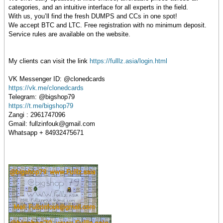
categories, and an intuitive interface for all experts in the field.
With us, you’ll find the fresh DUMPS and CCs in one spot!
We accept BTC and LTC. Free registration with no minimum deposit.
Service rules are available on the website.
My clients can visit the link
https://fulllz.asia/login.html
VK Messenger ID: @clonedcards
https://vk.me/clonedcards
Telegram: @bigshop79
https://t.me/bigshop79
Zangi : 2961747096
Gmail: fullzinfouk@gmail.com
Whatsapp + 84932475671