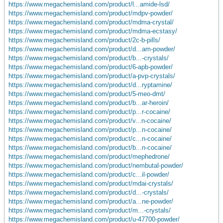
https://www.megachemisland.com/product/l...amide-lsd/
https://www.megachemisland.com/product/mdpv-powder/
https://www.megachemisland.com/product/mdma-crystal/
https://www.megachemisland.com/product/mdma-ecstasy/
https://www.megachemisland.com/product/2c-b-pills/
https://www.megachemisland.com/product/d...am-powder/
https://www.megachemisland.com/product/b...-crystals/
https://www.megachemisland.com/product/6-apb-powder/
https://www.megachemisland.com/product/a-pvp-crystals/
https://www.megachemisland.com/product/d...ryptamine/
https://www.megachemisland.com/product/5-meo-dmt/
https://www.megachemisland.com/product/b...ar-heroin/
https://www.megachemisland.com/product/p...r-cocaine/
https://www.megachemisland.com/product/v...n-cocaine/
https://www.megachemisland.com/product/p...n-cocaine/
https://www.megachemisland.com/product/c...n-cocaine/
https://www.megachemisland.com/product/b...n-cocaine/
https://www.megachemisland.com/product/mephedrone/
https://www.megachemisland.com/product/nembutal-powder/
https://www.megachemisland.com/product/c...il-powder/
https://www.megachemisland.com/product/mdai-crystals/
https://www.megachemisland.com/product/d...-crystals/
https://www.megachemisland.com/product/a...ne-powder/
https://www.megachemisland.com/product/m...-crystals/
https://www.megachemisland.com/product/u-47700-powder/