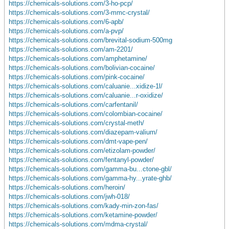
https://chemicals-solutions.com/3-ho-pcp/
https://chemicals-solutions.com/3-mmc-crystal/
https://chemicals-solutions.com/6-apb/
https://chemicals-solutions.com/a-pvp/
https://chemicals-solutions.com/brevital-sodium-500mg
https://chemicals-solutions.com/am-2201/
https://chemicals-solutions.com/amphetamine/
https://chemicals-solutions.com/bolivian-cocaine/
https://chemicals-solutions.com/pink-cocaine/
https://chemicals-solutions.com/caluanie...xidize-1l/
https://chemicals-solutions.com/caluanie...r-oxidize/
https://chemicals-solutions.com/carfentanil/
https://chemicals-solutions.com/colombian-cocaine/
https://chemicals-solutions.com/crystal-meth/
https://chemicals-solutions.com/diazepam-valium/
https://chemicals-solutions.com/dmt-vape-pen/
https://chemicals-solutions.com/etizolam-powder/
https://chemicals-solutions.com/fentanyl-powder/
https://chemicals-solutions.com/gamma-bu...ctone-gbl/
https://chemicals-solutions.com/gamma-hy...yrate-ghb/
https://chemicals-solutions.com/heroin/
https://chemicals-solutions.com/jwh-018/
https://chemicals-solutions.com/kady-min-zon-fas/
https://chemicals-solutions.com/ketamine-powder/
https://chemicals-solutions.com/mdma-crystal/