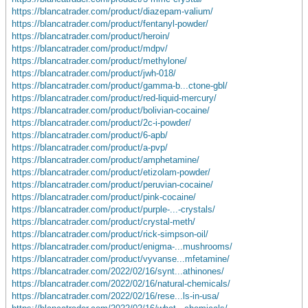
https://blancatrader.com/product/diazepam-valium/
https://blancatrader.com/product/fentanyl-powder/
https://blancatrader.com/product/heroin/
https://blancatrader.com/product/mdpv/
https://blancatrader.com/product/methylone/
https://blancatrader.com/product/jwh-018/
https://blancatrader.com/product/gamma-b...ctone-gbl/
https://blancatrader.com/product/red-liquid-mercury/
https://blancatrader.com/product/bolivian-cocaine/
https://blancatrader.com/product/2c-i-powder/
https://blancatrader.com/product/6-apb/
https://blancatrader.com/product/a-pvp/
https://blancatrader.com/product/amphetamine/
https://blancatrader.com/product/etizolam-powder/
https://blancatrader.com/product/peruvian-cocaine/
https://blancatrader.com/product/pink-cocaine/
https://blancatrader.com/product/purple-...-crystals/
https://blancatrader.com/product/crystal-meth/
https://blancatrader.com/product/rick-simpson-oil/
https://blancatrader.com/product/enigma-...mushrooms/
https://blancatrader.com/product/vyvanse...mfetamine/
https://blancatrader.com/2022/02/16/synt...athinones/
https://blancatrader.com/2022/02/16/natural-chemicals/
https://blancatrader.com/2022/02/16/rese...ls-in-usa/