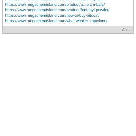
https://www.megachemisland.com/product/p...olam-bars/
https://www.megachemisland.com/product/fentanyl-powder/
https://www.megachemisland.com/how-to-buy-bitcoin/
https://www.megachemisland.com/what-what-is-zopiclone/
Alıntı