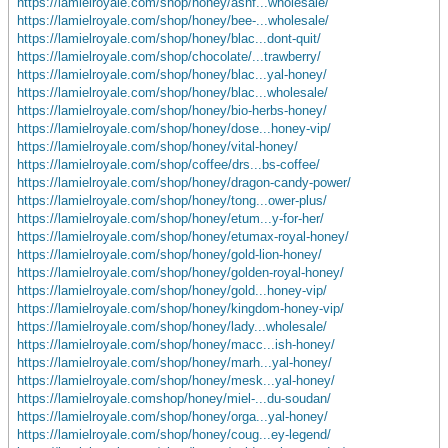
https://lamielroyale.com/shop/honey/ashf...wholesale/
https://lamielroyale.com/shop/honey/bee-...wholesale/
https://lamielroyale.com/shop/honey/blac...dont-quit/
https://lamielroyale.com/shop/chocolate/...trawberry/
https://lamielroyale.com/shop/honey/blac...yal-honey/
https://lamielroyale.com/shop/honey/blac...wholesale/
https://lamielroyale.com/shop/honey/bio-herbs-honey/
https://lamielroyale.com/shop/honey/dose...honey-vip/
https://lamielroyale.com/shop/honey/vital-honey/
https://lamielroyale.com/shop/coffee/drs...bs-coffee/
https://lamielroyale.com/shop/honey/dragon-candy-power/
https://lamielroyale.com/shop/honey/tong...ower-plus/
https://lamielroyale.com/shop/honey/etum...y-for-her/
https://lamielroyale.com/shop/honey/etumax-royal-honey/
https://lamielroyale.com/shop/honey/gold-lion-honey/
https://lamielroyale.com/shop/honey/golden-royal-honey/
https://lamielroyale.com/shop/honey/gold...honey-vip/
https://lamielroyale.com/shop/honey/kingdom-honey-vip/
https://lamielroyale.com/shop/honey/lady...wholesale/
https://lamielroyale.com/shop/honey/macc...ish-honey/
https://lamielroyale.com/shop/honey/marh...yal-honey/
https://lamielroyale.com/shop/honey/mesk...yal-honey/
https://lamielroyale.comshop/honey/miel-...du-soudan/
https://lamielroyale.com/shop/honey/orga...yal-honey/
https://lamielroyale.com/shop/honey/coug...ey-legend/