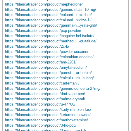
https://blancatrader.com/product/mephedrone/
https://blancatrader.com/product/generic-ritalin-10-mg/
https://blancatrader.com/product/caluani...r-oxidize/
https://blancatrader.com/product/caluani...xidize-1l/
https://blancatrader.com/product/gamma-h...yrate-ghb/
https://blancatrader.com/product/pcp-powder/
https://blancatrader.com/product/ibogaine-hcl-isolate/
https://blancatrader.com/product/methaqu...-quaalude/
https://blancatrader.com/product/2c-b/
https://blancatrader.com/product/powder-cocaine/
https://blancatrader.com/product/colombian-cocaine/
https://blancatrader.com/product/am-2201/
https://blancatrader.com/product/amytal-sodium/
https://blancatrader.com/product/purest-...ar-heroin/
https://blancatrader.com/product/calculu...niu-huang/
https://blancatrader.com/product/carfentanil/
https://blancatrader.com/product/generic-concerta-27mg/
https://blancatrader.com/product/dmt-vape-pen/
https://blancatrader.com/product/mdma-crystal/
https://blancatrader.com/product/u-47700/
https://blancatrader.com/product/kady-min-zon-fas/
https://blancatrader.com/product/ketamine-powder/
https://blancatrader.com/product/methoxetamine/
https://blancatrader.com/product/3-ho-pcp/
https://blancatrader.com/product/3-mmc-crystal/