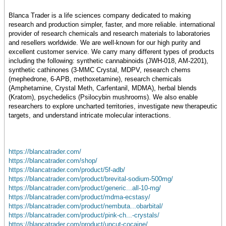
Blanca Trader is a life sciences company dedicated to making
research and production simpler, faster, and more reliable. international
provider of research chemicals and research materials to laboratories
and resellers worldwide. We are well-known for our high purity and
excellent customer service. We carry many different types of products
including the following: synthetic cannabinoids (JWH-018, AM-2201),
synthetic cathinones (3-MMC Crystal, MDPV, research chems
(mephedrone, 6-APB, methoxetamine), research chemicals
(Amphetamine, Crystal Meth, Carfentanil, MDMA), herbal blends
(Kratom), psychedelics (Psilocybin mushrooms). We also enable
researchers to explore uncharted territories, investigate new therapeutic
targets, and understand intricate molecular interactions.
https://blancatrader.com/
https://blancatrader.com/shop/
https://blancatrader.com/product/5f-adb/
https://blancatrader.com/product/brevital-sodium-500mg/
https://blancatrader.com/product/generic...all-10-mg/
https://blancatrader.com/product/mdma-ecstasy/
https://blancatrader.com/product/nembuta...obarbital/
https://blancatrader.com/product/pink-ch...-crystals/
https://blancatrader.com/product/uncut-cocaine/