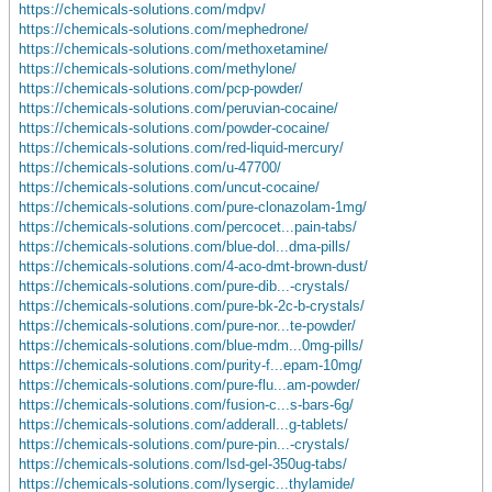
https://chemicals-solutions.com/mdpv/
https://chemicals-solutions.com/mephedrone/
https://chemicals-solutions.com/methoxetamine/
https://chemicals-solutions.com/methylone/
https://chemicals-solutions.com/pcp-powder/
https://chemicals-solutions.com/peruvian-cocaine/
https://chemicals-solutions.com/powder-cocaine/
https://chemicals-solutions.com/red-liquid-mercury/
https://chemicals-solutions.com/u-47700/
https://chemicals-solutions.com/uncut-cocaine/
https://chemicals-solutions.com/pure-clonazolam-1mg/
https://chemicals-solutions.com/percocet...pain-tabs/
https://chemicals-solutions.com/blue-dol...dma-pills/
https://chemicals-solutions.com/4-aco-dmt-brown-dust/
https://chemicals-solutions.com/pure-dib...-crystals/
https://chemicals-solutions.com/pure-bk-2c-b-crystals/
https://chemicals-solutions.com/pure-nor...te-powder/
https://chemicals-solutions.com/blue-mdm...0mg-pills/
https://chemicals-solutions.com/purity-f...epam-10mg/
https://chemicals-solutions.com/pure-flu...am-powder/
https://chemicals-solutions.com/fusion-c...s-bars-6g/
https://chemicals-solutions.com/adderall...g-tablets/
https://chemicals-solutions.com/pure-pin...-crystals/
https://chemicals-solutions.com/lsd-gel-350ug-tabs/
https://chemicals-solutions.com/lysergic...thylamide/