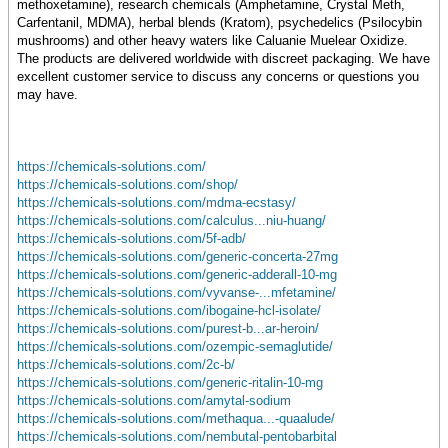
methoxetamine), research chemicals (Amphetamine, Crystal Meth,
Carfentanil, MDMA), herbal blends (Kratom), psychedelics (Psilocybin
mushrooms) and other heavy waters like Caluanie Muelear Oxidize.
The products are delivered worldwide with discreet packaging. We have
excellent customer service to discuss any concerns or questions you
may have.
https://chemicals-solutions.com/
https://chemicals-solutions.com/shop/
https://chemicals-solutions.com/mdma-ecstasy/
https://chemicals-solutions.com/calculus...niu-huang/
https://chemicals-solutions.com/5f-adb/
https://chemicals-solutions.com/generic-concerta-27mg
https://chemicals-solutions.com/generic-adderall-10-mg
https://chemicals-solutions.com/vyvanse-...mfetamine/
https://chemicals-solutions.com/ibogaine-hcl-isolate/
https://chemicals-solutions.com/purest-b...ar-heroin/
https://chemicals-solutions.com/ozempic-semaglutide/
https://chemicals-solutions.com/2c-b/
https://chemicals-solutions.com/generic-ritalin-10-mg
https://chemicals-solutions.com/amytal-sodium
https://chemicals-solutions.com/methaqua...-quaalude/
https://chemicals-solutions.com/nembutal-pentobarbital