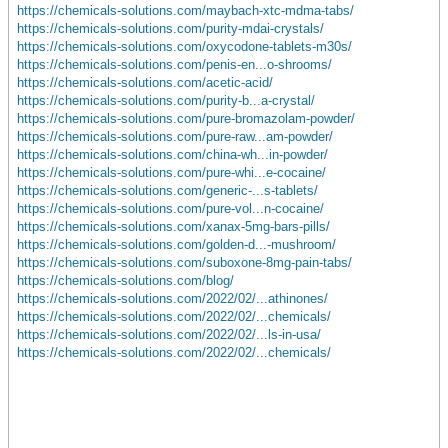
https://chemicals-solutions.com/maybach-xtc-mdma-tabs/
https://chemicals-solutions.com/purity-mdai-crystals/
https://chemicals-solutions.com/oxycodone-tablets-m30s/
https://chemicals-solutions.com/penis-en...o-shrooms/
https://chemicals-solutions.com/acetic-acid/
https://chemicals-solutions.com/purity-b...a-crystal/
https://chemicals-solutions.com/pure-bromazolam-powder/
https://chemicals-solutions.com/pure-raw...am-powder/
https://chemicals-solutions.com/china-wh...in-powder/
https://chemicals-solutions.com/pure-whi...e-cocaine/
https://chemicals-solutions.com/generic-...s-tablets/
https://chemicals-solutions.com/pure-vol...n-cocaine/
https://chemicals-solutions.com/xanax-5mg-bars-pills/
https://chemicals-solutions.com/golden-d...-mushroom/
https://chemicals-solutions.com/suboxone-8mg-pain-tabs/
https://chemicals-solutions.com/blog/
https://chemicals-solutions.com/2022/02/...athinones/
https://chemicals-solutions.com/2022/02/...chemicals/
https://chemicals-solutions.com/2022/02/...ls-in-usa/
https://chemicals-solutions.com/2022/02/...chemicals/