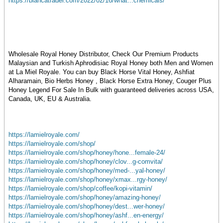
https://blancatrader.com/2022/02/16/what...chemicals/
Wholesale Royal Honey Distributor, Check Our Premium Products
Malaysian and Turkish Aphrodisiac Royal Honey both Men and Women
at La Miel Royale. You can buy Black Horse Vital Honey, Ashfiat
Alharamain, Bio Herbs Honey , Black Horse Extra Honey, Couger Plus
Honey Legend For Sale In Bulk with guaranteed deliveries across USA,
Canada, UK, EU & Australia.
https://lamielroyale.com/
https://lamielroyale.com/shop/
https://lamielroyale.com/shop/honey/hone...female-24/
https://lamielroyale.com/shop/honey/clov...g-comvita/
https://lamielroyale.com/shop/honey/med-...yal-honey/
https://lamielroyale.com/shop/honey/xmax...rgy-honey/
https://lamielroyale.com/shop/coffee/kopi-vitamin/
https://lamielroyale.com/shop/honey/amazing-honey/
https://lamielroyale.com/shop/honey/dest...wer-honey/
https://lamielroyale.com/shop/honey/ashf...en-energy/