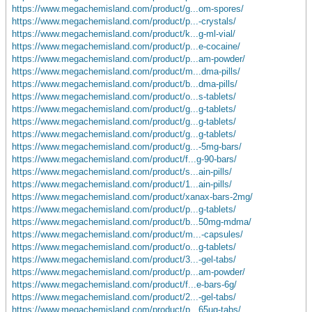
https://www.megachemisland.com/product/g...om-spores/
https://www.megachemisland.com/product/p...-crystals/
https://www.megachemisland.com/product/k...g-ml-vial/
https://www.megachemisland.com/product/p...e-cocaine/
https://www.megachemisland.com/product/p...am-powder/
https://www.megachemisland.com/product/m...dma-pills/
https://www.megachemisland.com/product/b...dma-pills/
https://www.megachemisland.com/product/o...s-tablets/
https://www.megachemisland.com/product/g...g-tablets/
https://www.megachemisland.com/product/g...g-tablets/
https://www.megachemisland.com/product/g...g-tablets/
https://www.megachemisland.com/product/g...-5mg-bars/
https://www.megachemisland.com/product/f...g-90-bars/
https://www.megachemisland.com/product/s...ain-pills/
https://www.megachemisland.com/product/1...ain-pills/
https://www.megachemisland.com/product/xanax-bars-2mg/
https://www.megachemisland.com/product/p...g-tablets/
https://www.megachemisland.com/product/b...50mg-mdma/
https://www.megachemisland.com/product/m...-capsules/
https://www.megachemisland.com/product/o...g-tablets/
https://www.megachemisland.com/product/3...-gel-tabs/
https://www.megachemisland.com/product/p...am-powder/
https://www.megachemisland.com/product/f...e-bars-6g/
https://www.megachemisland.com/product/2...-gel-tabs/
https://www.megachemisland.com/product/p...65ug-tabs/