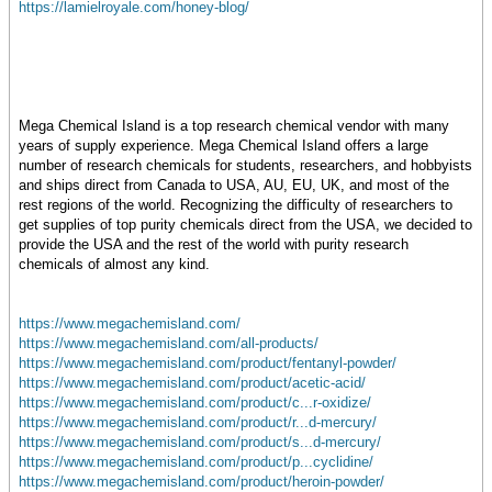
https://lamielroyale.com/honey-blog/
Mega Chemical Island is a top research chemical vendor with many
years of supply experience. Mega Chemical Island offers a large
number of research chemicals for students, researchers, and hobbyists
and ships direct from Canada to USA, AU, EU, UK, and most of the
rest regions of the world. Recognizing the difficulty of researchers to
get supplies of top purity chemicals direct from the USA, we decided to
provide the USA and the rest of the world with purity research
chemicals of almost any kind.
https://www.megachemisland.com/
https://www.megachemisland.com/all-products/
https://www.megachemisland.com/product/fentanyl-powder/
https://www.megachemisland.com/product/acetic-acid/
https://www.megachemisland.com/product/c...r-oxidize/
https://www.megachemisland.com/product/r...d-mercury/
https://www.megachemisland.com/product/s...d-mercury/
https://www.megachemisland.com/product/p...cyclidine/
https://www.megachemisland.com/product/heroin-powder/