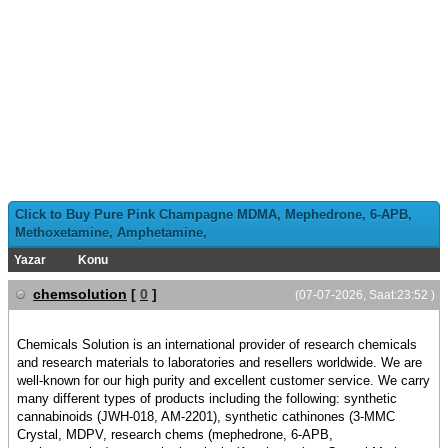
Click to Buy Pure Pink Champagne MDMA, Mephedrone, 6-APB,
Methoxetamine, Amphetamine,
Yazar
Konu
chemsolution
[
0
]
(07-07-2026, Saat:23:52 )
Chemicals Solution is an international provider of research chemicals
and research materials to laboratories and resellers worldwide. We are
well-known for our high purity and excellent customer service. We carry
many different types of products including the following: synthetic
cannabinoids (JWH-018, AM-2201), synthetic cathinones (3-MMC
Crystal, MDPV, research chems (mephedrone, 6-APB,