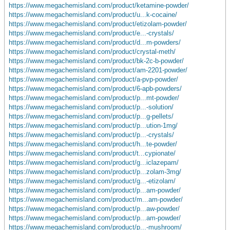
https://www.megachemisland.com/product/ketamine-powder/
https://www.megachemisland.com/product/u...k-cocaine/
https://www.megachemisland.com/product/etizolam-powder/
https://www.megachemisland.com/product/e...-crystals/
https://www.megachemisland.com/product/d...m-powders/
https://www.megachemisland.com/product/crystal-meth/
https://www.megachemisland.com/product/bk-2c-b-powder/
https://www.megachemisland.com/product/am-2201-powder/
https://www.megachemisland.com/product/a-pvp-powder/
https://www.megachemisland.com/product/6-apb-powders/
https://www.megachemisland.com/product/p...mt-powder/
https://www.megachemisland.com/product/p...-solution/
https://www.megachemisland.com/product/p...g-pellets/
https://www.megachemisland.com/product/p...ution-1mg/
https://www.megachemisland.com/product/p...-crystals/
https://www.megachemisland.com/product/h...te-powder/
https://www.megachemisland.com/product/t...cypionate/
https://www.megachemisland.com/product/g...iclazepam/
https://www.megachemisland.com/product/p...zolam-3mg/
https://www.megachemisland.com/product/g...-etizolam/
https://www.megachemisland.com/product/p...am-powder/
https://www.megachemisland.com/product/m...am-powder/
https://www.megachemisland.com/product/p...aw-powder/
https://www.megachemisland.com/product/p...am-powder/
https://www.megachemisland.com/product/p...-mushroom/