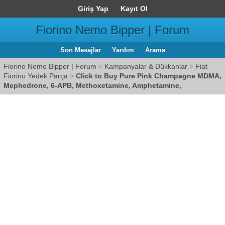
Giriş Yap
Kayıt Ol
Fiorino Nemo Bipper | Forum
Son Mesajlar
Yardım
Arama
Fiorino Nemo Bipper | Forum
>
Kampanyalar & Dükkanlar
>
Fiat
Fiorino Yedek Parça
>
Click to Buy Pure Pink Champagne MDMA,
Mephedrone, 6-APB, Methoxetamine, Amphetamine,