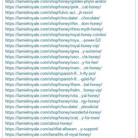
https://lamielroyale.com/shop/honey/golden-phyto-andro/
https://lamielroyale.com/shop/honey/pink...cat-honey/
https://lamielroyale.com/shop/fulvic-aci...jit-resin/
https://lamielroyale.com/shop/chocolate/...chocolate/
https://lamielroyale.com/shop/honey/rhin...dom-honey/
https://lamielroyale.com/shop/honey/rhino-myth-honey/
https://lamielroyale.com/shop/honey/royal-honey-combo/
https://lamielroyale.com/shop/honey/roya...-power-52/
https://lamielroyale.com/shop/honey/royal-honey-vip/
https://lamielroyale.com/shop/honey/grea...y-extreme/
https://lamielroyale.com/shop/honey/secr...cle-honey/
https://lamielroyale.com/shop/honey/secr...y-for-her/
https://lamielroyale.com/shop/honey/men-...ort-honey/
https://lamielroyale.com/shop/spanish-fl...h-fly-pro/
https://lamielroyale.com/shop/spanish-fl...-gold-fly/
https://lamielroyale.com/shop/honey/them...bal-honey/
https://lamielroyale.com/shop/honey/helm...honey-vip/
https://lamielroyale.com/shop/honey/vita...yal-honey/
https://lamielroyale.com/shop/honey/vita...rgy-honey/
https://lamielroyale.com/shop/chocolate/...phrodisia/
https://lamielroyale.com/shop/honey/wonderful-honey/
https://lamielroyale.com/shop/honey/xrat...y-for-men/
https://lamielroyale.com/about-honey/
https://lamielroyale.com/ashfiat-alharam...y-support/
https://lamielroyale.com/benefits-of-royal-honey/