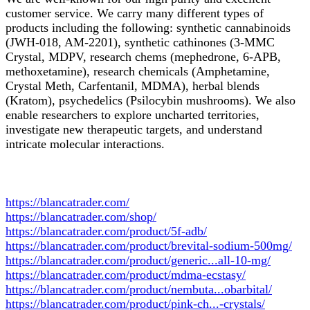
customer service. We carry many different types of
products including the following: synthetic cannabinoids
(JWH-018, AM-2201), synthetic cathinones (3-MMC
Crystal, MDPV, research chems (mephedrone, 6-APB,
methoxetamine), research chemicals (Amphetamine,
Crystal Meth, Carfentanil, MDMA), herbal blends
(Kratom), psychedelics (Psilocybin mushrooms). We also
enable researchers to explore uncharted territories,
investigate new therapeutic targets, and understand
intricate molecular interactions.
https://blancatrader.com/
https://blancatrader.com/shop/
https://blancatrader.com/product/5f-adb/
https://blancatrader.com/product/brevital-sodium-500mg/
https://blancatrader.com/product/generic...all-10-mg/
https://blancatrader.com/product/mdma-ecstasy/
https://blancatrader.com/product/nembuta...obarbital/
https://blancatrader.com/product/pink-ch...-crystals/