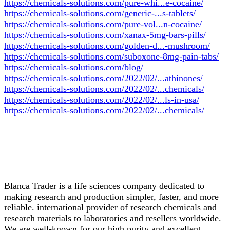
https://chemicals-solutions.com/pure-whi...e-cocaine/
https://chemicals-solutions.com/generic-...s-tablets/
https://chemicals-solutions.com/pure-vol...n-cocaine/
https://chemicals-solutions.com/xanax-5mg-bars-pills/
https://chemicals-solutions.com/golden-d...-mushroom/
https://chemicals-solutions.com/suboxone-8mg-pain-tabs/
https://chemicals-solutions.com/blog/
https://chemicals-solutions.com/2022/02/...athinones/
https://chemicals-solutions.com/2022/02/...chemicals/
https://chemicals-solutions.com/2022/02/...ls-in-usa/
https://chemicals-solutions.com/2022/02/...chemicals/
Blanca Trader is a life sciences company dedicated to
making research and production simpler, faster, and more
reliable. international provider of research chemicals and
research materials to laboratories and resellers worldwide.
We are well-known for our high purity and excellent