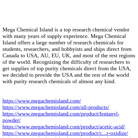
Mega Chemical Island is a top research chemical vendor
with many years of supply experience. Mega Chemical
Island offers a large number of research chemicals for
students, researchers, and hobbyists and ships direct from
Canada to USA, AU, EU, UK, and most of the rest regions
of the world. Recognizing the difficulty of researchers to
get supplies of top purity chemicals direct from the USA,
we decided to provide the USA and the rest of the world
with purity research chemicals of almost any kind.
https://www.megachemisland.com/
https://www.megachemisland.com/all-products/
https://www.megachemisland.com/product/fentanyl-
powder/
https://www.megachemisland.com/product/acetic-acid/
https://www.megachemisland.com/product/c...r-oxidize/