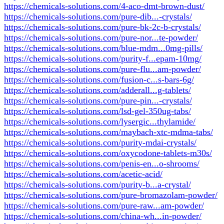
https://chemicals-solutions.com/4-aco-dmt-brown-dust/
https://chemicals-solutions.com/pure-dib...-crystals/
https://chemicals-solutions.com/pure-bk-2c-b-crystals/
https://chemicals-solutions.com/pure-nor...te-powder/
https://chemicals-solutions.com/blue-mdm...0mg-pills/
https://chemicals-solutions.com/purity-f...epam-10mg/
https://chemicals-solutions.com/pure-flu...am-powder/
https://chemicals-solutions.com/fusion-c...s-bars-6g/
https://chemicals-solutions.com/adderall...g-tablets/
https://chemicals-solutions.com/pure-pin...-crystals/
https://chemicals-solutions.com/lsd-gel-350ug-tabs/
https://chemicals-solutions.com/lysergic...thylamide/
https://chemicals-solutions.com/maybach-xtc-mdma-tabs/
https://chemicals-solutions.com/purity-mdai-crystals/
https://chemicals-solutions.com/oxycodone-tablets-m30s/
https://chemicals-solutions.com/penis-en...o-shrooms/
https://chemicals-solutions.com/acetic-acid/
https://chemicals-solutions.com/purity-b...a-crystal/
https://chemicals-solutions.com/pure-bromazolam-powder/
https://chemicals-solutions.com/pure-raw...am-powder/
https://chemicals-solutions.com/china-wh...in-powder/