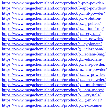
https://www.megachemisland.com/product/a-pvp-powder/
https://www.megachemisland.com/product/6-apb-powders/
https://www.megachemisland.com/product/p...mt-powder/
https://www.megachemisland.com/product/p...-solution/
https://www.megachemisland.com/product/p...g-pellets/
https://www.megachemisland.com/product/p...ution-1mg/
https://www.megachemisland.com/product/p...-crystals/
https://www.megachemisland.com/product/h...te-powder/
https://www.megachemisland.com/product/t...cypionate/
https://www.megachemisland.com/product/g...iclazepam/
https://www.megachemisland.com/product/p...zolam-3mg/
https://www.megachemisland.com/product/g...-etizolam/
https://www.megachemisland.com/product/p...am-powder/
https://www.megachemisland.com/product/m...am-powder/
https://www.megachemisland.com/product/p...aw-powder/
https://www.megachemisland.com/product/p...am-powder/
https://www.megachemisland.com/product/p...-mushroom/
https://www.megachemisland.com/product/g...om-spores/
https://www.megachemisland.com/product/p...-crystals/
https://www.megachemisland.com/product/k...g-ml-vial/
https://www.megachemisland.com/product/p...e-cocaine/