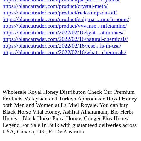
https://blancatrader.com/product/crystal-meth/
https://blancatrader.com/product/rick-simpson-oil/
https://blancatrader.com/product/enigma-...mushrooms/
https://blancatrader.com/product/vyvanse...mfetamine/
https://blancatrader.com/2022/02/16/synt...athinones/
https://blancatrader.com/2022/02/16/natural-chemicals/
https://blancatrader.com/2022/02/16/rese...ls-in-usa/
https://blancatrader.com/2022/02/16/what...chemicals/
Wholesale Royal Honey Distributor, Check Our Premium
Products Malaysian and Turkish Aphrodisiac Royal Honey
both Men and Women at La Miel Royale. You can buy
Black Horse Vital Honey, Ashfiat Alharamain, Bio Herbs
Honey , Black Horse Extra Honey, Couger Plus Honey
Legend For Sale In Bulk with guaranteed deliveries across
USA, Canada, UK, EU & Australia.