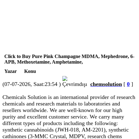
Click to Buy Pure Pink Champagne MDMA, Mephedrone, 6-
APB, Methoxetamine, Amphetamine,
Yazar
Konu
(07-07-2026, Saat:23:54 )
chemsolution
[
0
]
Chemicals Solution is an international provider of research
chemicals and research materials to laboratories and
resellers worldwide. We are well-known for our high
purity and excellent customer service. We carry many
different types of products including the following:
synthetic cannabinoids (JWH-018, AM-2201), synthetic
cathinones (3-MMC Crystal, MDPV, research chems