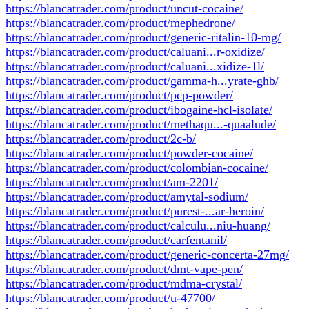
https://blancatrader.com/product/uncut-cocaine/
https://blancatrader.com/product/mephedrone/
https://blancatrader.com/product/generic-ritalin-10-mg/
https://blancatrader.com/product/caluani...r-oxidize/
https://blancatrader.com/product/caluani...xidize-1l/
https://blancatrader.com/product/gamma-h...yrate-ghb/
https://blancatrader.com/product/pcp-powder/
https://blancatrader.com/product/ibogaine-hcl-isolate/
https://blancatrader.com/product/methaqu...-quaalude/
https://blancatrader.com/product/2c-b/
https://blancatrader.com/product/powder-cocaine/
https://blancatrader.com/product/colombian-cocaine/
https://blancatrader.com/product/am-2201/
https://blancatrader.com/product/amytal-sodium/
https://blancatrader.com/product/purest-...ar-heroin/
https://blancatrader.com/product/calculu...niu-huang/
https://blancatrader.com/product/carfentanil/
https://blancatrader.com/product/generic-concerta-27mg/
https://blancatrader.com/product/dmt-vape-pen/
https://blancatrader.com/product/mdma-crystal/
https://blancatrader.com/product/u-47700/