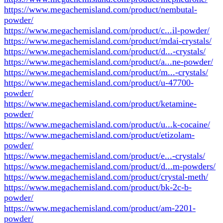
https://www.megachemisland.com/product/nembutal-
powder/
https://www.megachemisland.com/product/c...il-powder/
https://www.megachemisland.com/product/mdai-crystals/
https://www.megachemisland.com/product/d...-crystals/
https://www.megachemisland.com/product/a...ne-powder/
https://www.megachemisland.com/product/m...-crystals/
https://www.megachemisland.com/product/u-47700-
powder/
https://www.megachemisland.com/product/ketamine-
powder/
https://www.megachemisland.com/product/u...k-cocaine/
https://www.megachemisland.com/product/etizolam-
powder/
https://www.megachemisland.com/product/e...-crystals/
https://www.megachemisland.com/product/d...m-powders/
https://www.megachemisland.com/product/crystal-meth/
https://www.megachemisland.com/product/bk-2c-b-
powder/
https://www.megachemisland.com/product/am-2201-
powder/