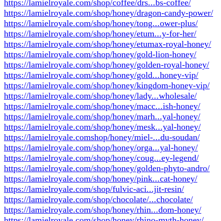
https://lamielroyale.com/shop/coffee/drs...bs-coffee/
https://lamielroyale.com/shop/honey/dragon-candy-power/
https://lamielroyale.com/shop/honey/tong...ower-plus/
https://lamielroyale.com/shop/honey/etum...y-for-her/
https://lamielroyale.com/shop/honey/etumax-royal-honey/
https://lamielroyale.com/shop/honey/gold-lion-honey/
https://lamielroyale.com/shop/honey/golden-royal-honey/
https://lamielroyale.com/shop/honey/gold...honey-vip/
https://lamielroyale.com/shop/honey/kingdom-honey-vip/
https://lamielroyale.com/shop/honey/lady...wholesale/
https://lamielroyale.com/shop/honey/macc...ish-honey/
https://lamielroyale.com/shop/honey/marh...yal-honey/
https://lamielroyale.com/shop/honey/mesk...yal-honey/
https://lamielroyale.comshop/honey/miel-...du-soudan/
https://lamielroyale.com/shop/honey/orga...yal-honey/
https://lamielroyale.com/shop/honey/coug...ey-legend/
https://lamielroyale.com/shop/honey/golden-phyto-andro/
https://lamielroyale.com/shop/honey/pink...cat-honey/
https://lamielroyale.com/shop/fulvic-aci...jit-resin/
https://lamielroyale.com/shop/chocolate/...chocolate/
https://lamielroyale.com/shop/honey/rhin...dom-honey/
https://lamielroyale.com/shop/honey/rhino-myth-honey/