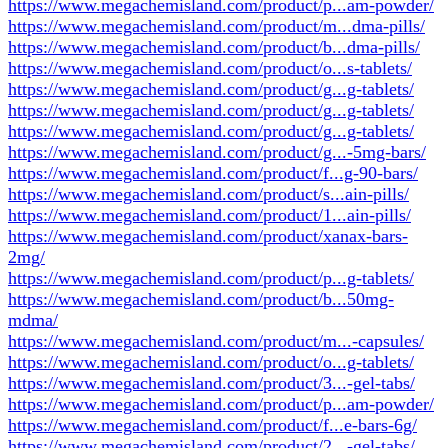
https://www.megachemisland.com/product/p...am-powder/
https://www.megachemisland.com/product/m...dma-pills/
https://www.megachemisland.com/product/b...dma-pills/
https://www.megachemisland.com/product/o...s-tablets/
https://www.megachemisland.com/product/g...g-tablets/
https://www.megachemisland.com/product/g...g-tablets/
https://www.megachemisland.com/product/g...g-tablets/
https://www.megachemisland.com/product/g...-5mg-bars/
https://www.megachemisland.com/product/f...g-90-bars/
https://www.megachemisland.com/product/s...ain-pills/
https://www.megachemisland.com/product/1...ain-pills/
https://www.megachemisland.com/product/xanax-bars-
2mg/
https://www.megachemisland.com/product/p...g-tablets/
https://www.megachemisland.com/product/b...50mg-
mdma/
https://www.megachemisland.com/product/m...-capsules/
https://www.megachemisland.com/product/o...g-tablets/
https://www.megachemisland.com/product/3...-gel-tabs/
https://www.megachemisland.com/product/p...am-powder/
https://www.megachemisland.com/product/f...e-bars-6g/
https://www.megachemisland.com/product/2...-gel-tabs/