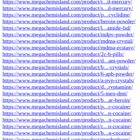
https://www.megachemisland.com/product/r...d-mercury/
https://www.megachemisland.com/product/s...d-mercury/
https://www.megachemisland.com/product/p...cyclidine/
https://www.megachemisland.com/product/heroin-powder/
https://www.megachemisland.com/product/l...amide-lsd/
https://www.megachemisland.com/product/mdpv-powder/
https://www.megachemisland.com/product/mdma-crystal/
https://www.megachemisland.com/product/mdma-ecstasy/
https://www.megachemisland.com/product/2c-b-pills/
https://www.megachemisland.com/product/d...am-powder/
https://www.megachemisland.com/product/b...-crystals/
https://www.megachemisland.com/product/6-apb-powder/
https://www.megachemisland.com/product/a-pvp-crystals/
https://www.megachemisland.com/product/d...ryptamine/
https://www.megachemisland.com/product/5-meo-dmt/
https://www.megachemisland.com/product/b...ar-heroin/
https://www.megachemisland.com/product/p...r-cocaine/
https://www.megachemisland.com/product/v...n-cocaine/
https://www.megachemisland.com/product/p...n-cocaine/
https://www.megachemisland.com/product/c...n-cocaine/
https://www.megachemisland.com/product/b...n-cocaine/
https://www.megachemisland.com/product/mephedrone/