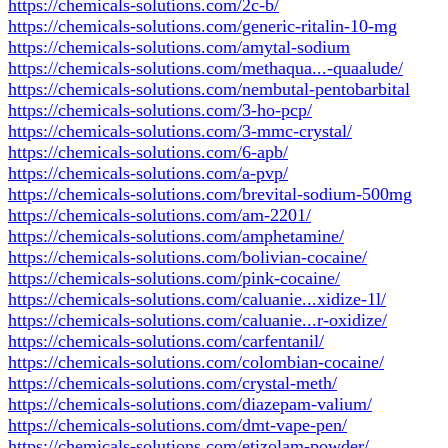
https://chemicals-solutions.com/2c-b/
https://chemicals-solutions.com/generic-ritalin-10-mg
https://chemicals-solutions.com/amytal-sodium
https://chemicals-solutions.com/methaqua...-quaalude/
https://chemicals-solutions.com/nembutal-pentobarbital
https://chemicals-solutions.com/3-ho-pcp/
https://chemicals-solutions.com/3-mmc-crystal/
https://chemicals-solutions.com/6-apb/
https://chemicals-solutions.com/a-pvp/
https://chemicals-solutions.com/brevital-sodium-500mg
https://chemicals-solutions.com/am-2201/
https://chemicals-solutions.com/amphetamine/
https://chemicals-solutions.com/bolivian-cocaine/
https://chemicals-solutions.com/pink-cocaine/
https://chemicals-solutions.com/caluanie...xidize-1l/
https://chemicals-solutions.com/caluanie...r-oxidize/
https://chemicals-solutions.com/carfentanil/
https://chemicals-solutions.com/colombian-cocaine/
https://chemicals-solutions.com/crystal-meth/
https://chemicals-solutions.com/diazepam-valium/
https://chemicals-solutions.com/dmt-vape-pen/
https://chemicals-solutions.com/etizolam-powder/