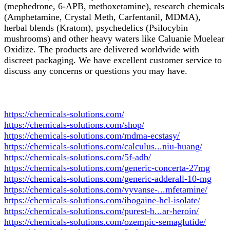
(mephedrone, 6-APB, methoxetamine), research chemicals
(Amphetamine, Crystal Meth, Carfentanil, MDMA),
herbal blends (Kratom), psychedelics (Psilocybin
mushrooms) and other heavy waters like Caluanie Muelear
Oxidize. The products are delivered worldwide with
discreet packaging. We have excellent customer service to
discuss any concerns or questions you may have.
https://chemicals-solutions.com/
https://chemicals-solutions.com/shop/
https://chemicals-solutions.com/mdma-ecstasy/
https://chemicals-solutions.com/calculus...niu-huang/
https://chemicals-solutions.com/5f-adb/
https://chemicals-solutions.com/generic-concerta-27mg
https://chemicals-solutions.com/generic-adderall-10-mg
https://chemicals-solutions.com/vyvanse-...mfetamine/
https://chemicals-solutions.com/ibogaine-hcl-isolate/
https://chemicals-solutions.com/purest-b...ar-heroin/
https://chemicals-solutions.com/ozempic-semaglutide/