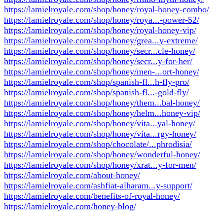
https://lamielroyale.com/shop/honey/royal-honey-combo/
https://lamielroyale.com/shop/honey/roya...-power-52/
https://lamielroyale.com/shop/honey/royal-honey-vip/
https://lamielroyale.com/shop/honey/grea...y-extreme/
https://lamielroyale.com/shop/honey/secr...cle-honey/
https://lamielroyale.com/shop/honey/secr...y-for-her/
https://lamielroyale.com/shop/honey/men-...ort-honey/
https://lamielroyale.com/shop/spanish-fl...h-fly-pro/
https://lamielroyale.com/shop/spanish-fl...-gold-fly/
https://lamielroyale.com/shop/honey/them...bal-honey/
https://lamielroyale.com/shop/honey/helm...honey-vip/
https://lamielroyale.com/shop/honey/vita...yal-honey/
https://lamielroyale.com/shop/honey/vita...rgy-honey/
https://lamielroyale.com/shop/chocolate/...phrodisia/
https://lamielroyale.com/shop/honey/wonderful-honey/
https://lamielroyale.com/shop/honey/xrat...y-for-men/
https://lamielroyale.com/about-honey/
https://lamielroyale.com/ashfiat-alharam...y-support/
https://lamielroyale.com/benefits-of-royal-honey/
https://lamielroyale.com/honey-blog/