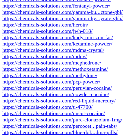
https://chemicals-solutions.com/fentanyl-powder/
https://chemicals-solutions.com/gamma-bu...ctone-gbl/
https://chemicals-solutions.com/gamma-hy...yrate-ghb/
https://chemicals-solutions.com/heroin/
https://chemicals-solutions.com/jwh-018/
https://chemicals-solutions.com/kady-min-zon-fas/
https://chemicals-solutions.com/ketamine-powder/
https://chemicals-solutions.com/mdma-crystal/
https://chemicals-solutions.com/mdpv/
https://chemicals-solutions.com/mephedrone/
https://chemicals-solutions.com/methoxetamine/
https://chemicals-solutions.com/methylone/
https://chemicals-solutions.com/pcp-powder/
https://chemicals-solutions.com/peruvian-cocaine/
https://chemicals-solutions.com/powder-cocaine/
https://chemicals-solutions.com/red-liquid-mercury/
https://chemicals-solutions.com/u-47700/
https://chemicals-solutions.com/uncut-cocaine/
https://chemicals-solutions.com/pure-clonazolam-1mg/
https://chemicals-solutions.com/percocet...pain-tabs/
https://chemicals-solutions.com/blue-dol...dma-pills/