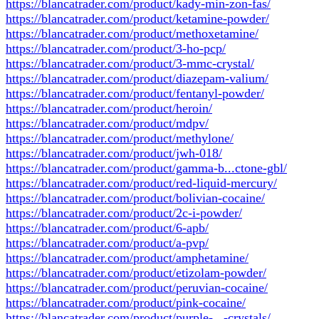
https://blancatrader.com/product/kady-min-zon-fas/
https://blancatrader.com/product/ketamine-powder/
https://blancatrader.com/product/methoxetamine/
https://blancatrader.com/product/3-ho-pcp/
https://blancatrader.com/product/3-mmc-crystal/
https://blancatrader.com/product/diazepam-valium/
https://blancatrader.com/product/fentanyl-powder/
https://blancatrader.com/product/heroin/
https://blancatrader.com/product/mdpv/
https://blancatrader.com/product/methylone/
https://blancatrader.com/product/jwh-018/
https://blancatrader.com/product/gamma-b...ctone-gbl/
https://blancatrader.com/product/red-liquid-mercury/
https://blancatrader.com/product/bolivian-cocaine/
https://blancatrader.com/product/2c-i-powder/
https://blancatrader.com/product/6-apb/
https://blancatrader.com/product/a-pvp/
https://blancatrader.com/product/amphetamine/
https://blancatrader.com/product/etizolam-powder/
https://blancatrader.com/product/peruvian-cocaine/
https://blancatrader.com/product/pink-cocaine/
https://blancatrader.com/product/purple-...-crystals/