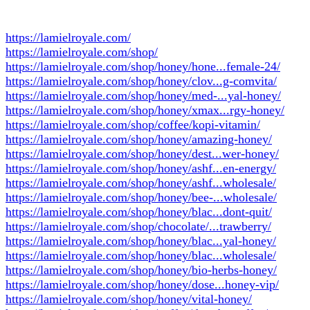
https://lamielroyale.com/
https://lamielroyale.com/shop/
https://lamielroyale.com/shop/honey/hone...female-24/
https://lamielroyale.com/shop/honey/clov...g-comvita/
https://lamielroyale.com/shop/honey/med-...yal-honey/
https://lamielroyale.com/shop/honey/xmax...rgy-honey/
https://lamielroyale.com/shop/coffee/kopi-vitamin/
https://lamielroyale.com/shop/honey/amazing-honey/
https://lamielroyale.com/shop/honey/dest...wer-honey/
https://lamielroyale.com/shop/honey/ashf...en-energy/
https://lamielroyale.com/shop/honey/ashf...wholesale/
https://lamielroyale.com/shop/honey/bee-...wholesale/
https://lamielroyale.com/shop/honey/blac...dont-quit/
https://lamielroyale.com/shop/chocolate/...trawberry/
https://lamielroyale.com/shop/honey/blac...yal-honey/
https://lamielroyale.com/shop/honey/blac...wholesale/
https://lamielroyale.com/shop/honey/bio-herbs-honey/
https://lamielroyale.com/shop/honey/dose...honey-vip/
https://lamielroyale.com/shop/honey/vital-honey/