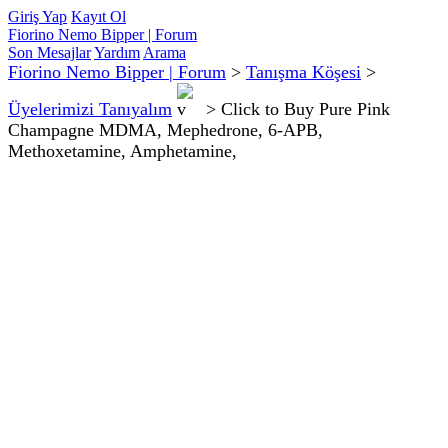
Giriş Yap
Kayıt Ol
Fiorino Nemo Bipper | Forum
Son Mesajlar
Yardım
Arama
Fiorino Nemo Bipper | Forum
>
Tanışma Köşesi
>
Üyelerimizi Tanıyalım
>
Click to Buy Pure Pink
Champagne MDMA, Mephedrone, 6-APB,
Methoxetamine, Amphetamine,