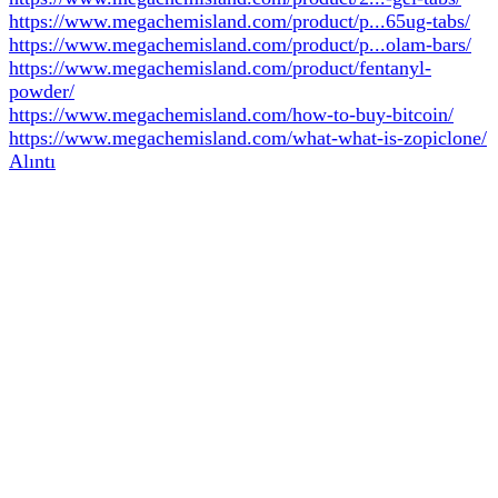
https://www.megachemisland.com/product/p...65ug-tabs/
https://www.megachemisland.com/product/p...olam-bars/
https://www.megachemisland.com/product/fentanyl-
powder/
https://www.megachemisland.com/how-to-buy-bitcoin/
https://www.megachemisland.com/what-what-is-zopiclone/
Alıntı