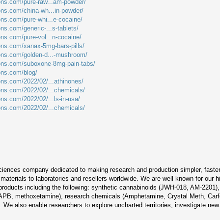
ions.com/pure-raw...am-powder/
ions.com/china-wh...in-powder/
ons.com/pure-whi...e-cocaine/
ons.com/generic-...s-tablets/
ons.com/pure-vol...n-cocaine/
ions.com/xanax-5mg-bars-pills/
ions.com/golden-d...-mushroom/
ions.com/suboxone-8mg-pain-tabs/
ions.com/blog/
ions.com/2022/02/...athinones/
ions.com/2022/02/...chemicals/
ons.com/2022/02/...ls-in-usa/
ions.com/2022/02/...chemicals/
sciences company dedicated to making research and production simpler, faster, 
aterials to laboratories and resellers worldwide. We are well-known for our h
 products including the following: synthetic cannabinoids (JWH-018, AM-2201
PB, methoxetamine), research chemicals (Amphetamine, Crystal Meth, Carfe
We also enable researchers to explore uncharted territories, investigate new 