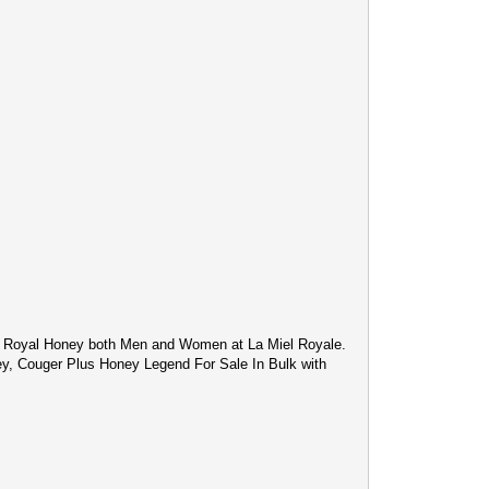
c Royal Honey both Men and Women at La Miel Royale.
ey, Couger Plus Honey Legend For Sale In Bulk with