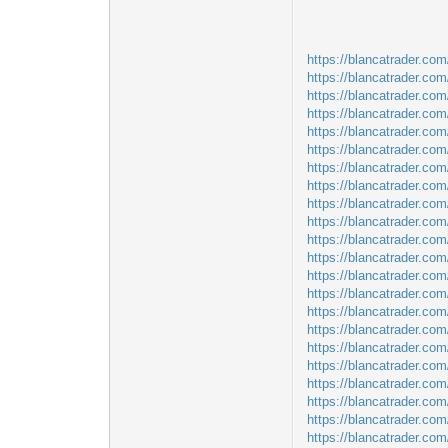
https://blancatrader.com
https://blancatrader.co
https://blancatrader.com
https://blancatrader.co
https://blancatrader.com
https://blancatrader.co
https://blancatrader.com
https://blancatrader.com
https://blancatrader.co
https://blancatrader.co
https://blancatrader.com
https://blancatrader.com/
https://blancatrader.com/
https://blancatrader.co
https://blancatrader.co
https://blancatrader.com
https://blancatrader.co
https://blancatrader.com
https://blancatrader.co
https://blancatrader.co
https://blancatrader.co
https://blancatrader.co