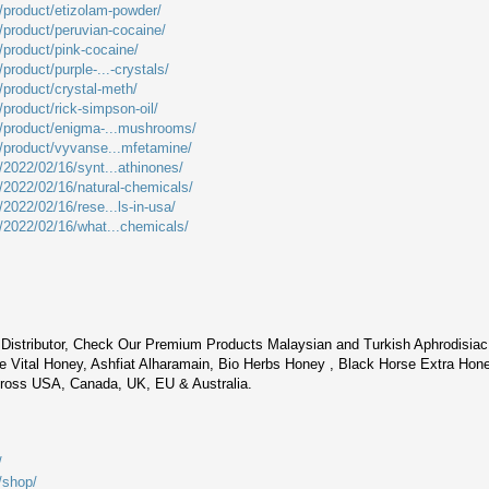
m/product/etizolam-powder/
m/product/peruvian-cocaine/
/product/pink-cocaine/
product/purple-...-crystals/
/product/crystal-meth/
/product/rick-simpson-oil/
m/product/enigma-...mushrooms/
m/product/vyvanse...mfetamine/
/2022/02/16/synt...athinones/
m/2022/02/16/natural-chemicals/
/2022/02/16/rese...ls-in-usa/
m/2022/02/16/what...chemicals/
Distributor, Check Our Premium Products Malaysian and Turkish Aphrodisia
 Vital Honey, Ashfiat Alharamain, Bio Herbs Honey , Black Horse Extra Hon
cross USA, Canada, UK, EU & Australia.
/
/shop/