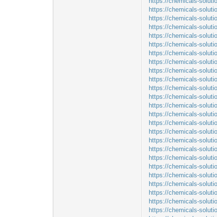
https://chemicals-soluti
https://chemicals-solut
https://chemicals-solut
https://chemicals-solut
https://chemicals-soluti
https://chemicals-soluti
https://chemicals-solut
https://chemicals-soluti
https://chemicals-soluti
https://chemicals-soluti
https://chemicals-solut
https://chemicals-solut
https://chemicals-solut
https://chemicals-soluti
https://chemicals-soluti
https://chemicals-soluti
https://chemicals-solut
https://chemicals-soluti
https://chemicals-solu
https://chemicals-soluti
https://chemicals-solut
https://chemicals-solut
https://chemicals-soluti
https://chemicals-soluti
https://chemicals-solu