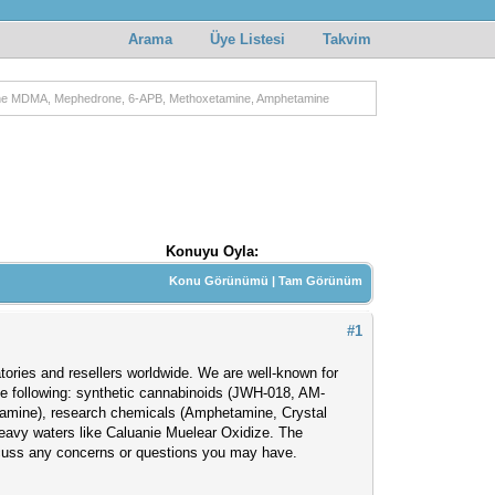
Arama
Üye Listesi
Takvim
gne MDMA, Mephedrone, 6-APB, Methoxetamine, Amphetamine
Konuyu Oyla:
Konu Görünümü
|
Tam Görünüm
#1
atories and resellers worldwide. We are well-known for
the following: synthetic cannabinoids (JWH-018, AM-
amine), research chemicals (Amphetamine, Crystal
eavy waters like Caluanie Muelear Oxidize. The
scuss any concerns or questions you may have.