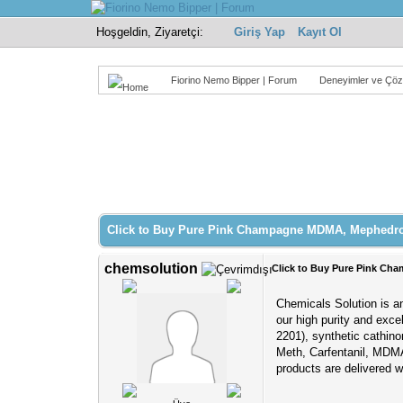
Hoşgeldin, Ziyaretçi:
Giriş Yap
Kayıt Ol
Fiorino Nemo Bipper | Forum
Deneyimler ve Çöz
Derecelendirme: 0/5 - 0 oy
1
2
3
4
5
Click to Buy Pure Pink Champagne MDMA, Mephedr
chemsolution
Click to Buy Pure Pink C
Chemicals Solution is an
our high purity and exce
2201), synthetic cathi
Meth, Carfentanil, MDMA
products are delivered 