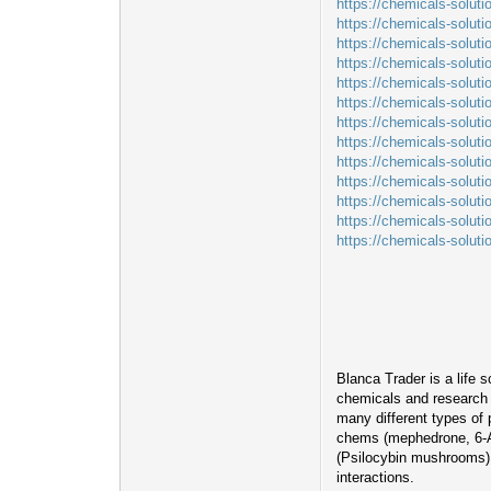
https://chemicals-solut
https://chemicals-solut
https://chemicals-soluti
https://chemicals-soluti
https://chemicals-soluti
https://chemicals-solut
https://chemicals-solut
https://chemicals-solut
https://chemicals-solut
https://chemicals-solut
https://chemicals-solut
https://chemicals-soluti
https://chemicals-solut
Blanca Trader is a life 
chemicals and research m
many different types of
chems (mephedrone, 6-A
(Psilocybin mushrooms). 
interactions.