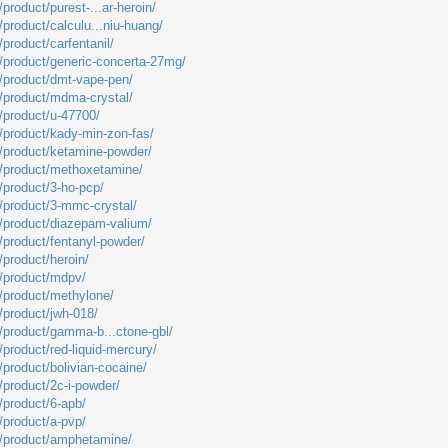
product/purest-...ar-heroin/
/product/calculu...niu-huang/
/product/carfentanil/
m/product/generic-concerta-27mg/
m/product/dmt-vape-pen/
m/product/mdma-crystal/
m/product/u-47700/
m/product/kady-min-zon-fas/
m/product/ketamine-powder/
m/product/methoxetamine/
/product/3-ho-pcp/
m/product/3-mmc-crystal/
m/product/diazepam-valium/
/product/fentanyl-powder/
/product/heroin/
m/product/mdpv/
m/product/methylone/
/product/jwh-018/
m/product/gamma-b...ctone-gbl/
/product/red-liquid-mercury/
/product/bolivian-cocaine/
/product/2c-i-powder/
/product/6-apb/
/product/a-pvp/
m/product/amphetamine/