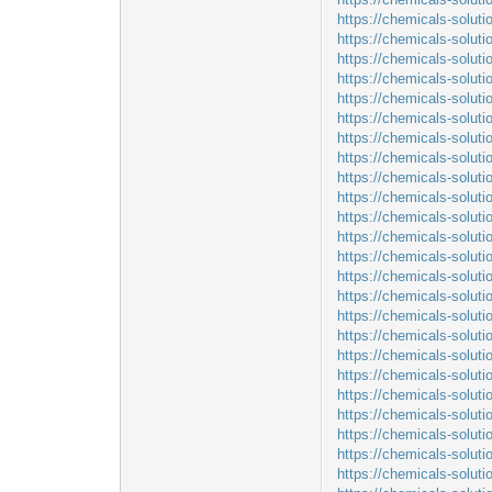
https://chemicals-solut
https://chemicals-soluti
https://chemicals-soluti
https://chemicals-soluti
https://chemicals-solut
https://chemicals-solut
https://chemicals-solut
https://chemicals-solut
https://chemicals-solut
https://chemicals-solut
https://chemicals-solut
https://chemicals-solut
https://chemicals-soluti
https://chemicals-solut
https://chemicals-solut
https://chemicals-solut
https://chemicals-solut
https://chemicals-solut
https://chemicals-solu
https://chemicals-solu
https://chemicals-solut
https://chemicals-solut
https://chemicals-solut
https://chemicals-solut