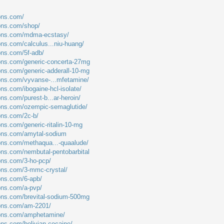
ions.com/
ions.com/shop/
tions.com/mdma-ecstasy/
ons.com/calculus...niu-huang/
ions.com/5f-adb/
ions.com/generic-concerta-27mg
ions.com/generic-adderall-10-mg
ions.com/vyvanse-...mfetamine/
ons.com/ibogaine-hcl-isolate/
ons.com/purest-b...ar-heroin/
ions.com/ozempic-semaglutide/
ions.com/2c-b/
ons.com/generic-ritalin-10-mg
ions.com/amytal-sodium
ions.com/methaqua...-quaalude/
ions.com/nembutal-pentobarbital
ions.com/3-ho-pcp/
ions.com/3-mmc-crystal/
ions.com/6-apb/
ions.com/a-pvp/
ions.com/brevital-sodium-500mg
ions.com/am-2201/
tions.com/amphetamine/
ons.com/bolivian-cocaine/