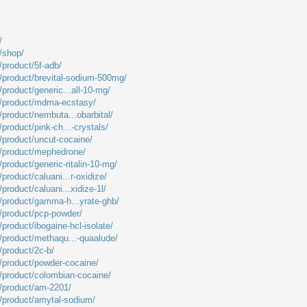
/
m/shop/
/product/5f-adb/
m/product/brevital-sodium-500mg/
/product/generic...all-10-mg/
m/product/mdma-ecstasy/
/product/nembuta...obarbital/
/product/pink-ch...-crystals/
m/product/uncut-cocaine/
m/product/mephedrone/
/product/generic-ritalin-10-mg/
product/caluani...r-oxidize/
product/caluani...xidize-1l/
m/product/gamma-h...yrate-ghb/
m/product/pcp-powder/
/product/ibogaine-hcl-isolate/
m/product/methaqu...-quaalude/
/product/2c-b/
m/product/powder-cocaine/
m/product/colombian-cocaine/
m/product/am-2201/
m/product/amytal-sodium/