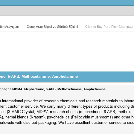
üm Arayışları
Genel Araç Bilgisi ve Sürücü Eğitimi
Click to Buy Pure Pink Champa
one, 6-APB, Methoxetamine, Amphetamine
hampagne MDMA, Mephedrone, 6-APB, Methoxetamine, Amphetamine
 international provider of research chemicals and research materials to labor
llent customer service. We carry many different types of products including 
nones (3-MMC Crystal, MDPV, research chems (mephedrone, 6-APB, methoxet
), herbal blends (Kratom), psychedelics (Psilocybin mushrooms) and other h
worldwide with discreet packaging. We have excellent customer service to di