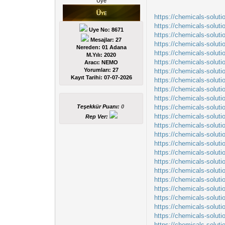
Üye
https://chemicals-solut
https://chemicals-solut
Uye No: 8671
https://chemicals-solu
Mesajlar: 27
https://chemicals-soluti
Nereden: 01 Adana
https://chemicals-solut
M.Yılı: 2020
https://chemicals-solut
Aracı: NEMO
Yorumları:
27
https://chemicals-solut
Kayıt Tarihi:
07-07-2026
https://chemicals-solut
https://chemicals-soluti
https://chemicals-soluti
Teşekkür Puanı:
0
https://chemicals-solut
https://chemicals-solut
Rep Ver:
https://chemicals-soluti
https://chemicals-solut
https://chemicals-solut
https://chemicals-solut
https://chemicals-solut
https://chemicals-solut
https://chemicals-solut
https://chemicals-solut
https://chemicals-solut
https://chemicals-solut
https://chemicals-solu
https://chemicals-soluti