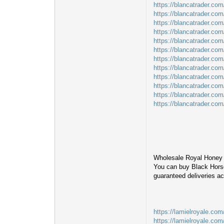
https://blancatrader.co
https://blancatrader.co
https://blancatrader.com
https://blancatrader.com/
https://blancatrader.com
https://blancatrader.com
https://blancatrader.co
https://blancatrader.co
https://blancatrader.com
https://blancatrader.co
https://blancatrader.com
https://blancatrader.co
Wholesale Royal Honey 
You can buy Black Horse
guaranteed deliveries a
https://lamielroyale.com
https://lamielroyale.com