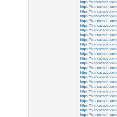
https://blancatrader.com/
https://blancatrader.com
https://blancatrader.com
https://blancatrader.co
https://blancatrader.co
https://blancatrader.co
https://blancatrader.co
https://blancatrader.co
https://blancatrader.co
https://blancatrader.co
https://blancatrader.com
https://blancatrader.co
https://blancatrader.co
https://blancatrader.com
https://blancatrader.com
https://blancatrader.co
https://blancatrader.co
https://blancatrader.com
https://blancatrader.co
https://blancatrader.com
https://blancatrader.com
https://blancatrader.com
https://blancatrader.com
https://blancatrader.com
https://blancatrader.co