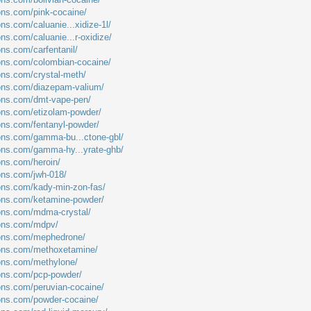
ions.com/pink-cocaine/
ons.com/caluanie...xidize-1l/
ons.com/caluanie...r-oxidize/
ons.com/carfentanil/
ions.com/colombian-cocaine/
ions.com/crystal-meth/
ions.com/diazepam-valium/
ions.com/dmt-vape-pen/
ions.com/etizolam-powder/
ions.com/fentanyl-powder/
ions.com/gamma-bu...ctone-gbl/
ions.com/gamma-hy...yrate-ghb/
ons.com/heroin/
ions.com/jwh-018/
ions.com/kady-min-zon-fas/
ions.com/ketamine-powder/
ions.com/mdma-crystal/
ions.com/mdpv/
tions.com/mephedrone/
tions.com/methoxetamine/
ions.com/methylone/
ions.com/pcp-powder/
ions.com/peruvian-cocaine/
ions.com/powder-cocaine/