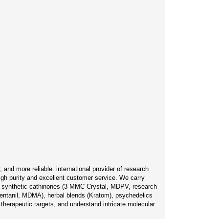
and more reliable. international provider of research
igh purity and excellent customer service. We carry
), synthetic cathinones (3-MMC Crystal, MDPV, research
ntanil, MDMA), herbal blends (Kratom), psychedelics
therapeutic targets, and understand intricate molecular