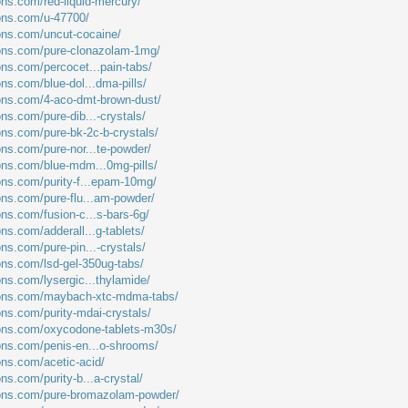
ons.com/red-liquid-mercury/
ions.com/u-47700/
ions.com/uncut-cocaine/
ions.com/pure-clonazolam-1mg/
ons.com/percocet...pain-tabs/
ons.com/blue-dol...dma-pills/
ions.com/4-aco-dmt-brown-dust/
ons.com/pure-dib...-crystals/
ons.com/pure-bk-2c-b-crystals/
ons.com/pure-nor...te-powder/
ions.com/blue-mdm...0mg-pills/
ions.com/purity-f...epam-10mg/
ions.com/pure-flu...am-powder/
ons.com/fusion-c...s-bars-6g/
ons.com/adderall...g-tablets/
ons.com/pure-pin...-crystals/
ions.com/lsd-gel-350ug-tabs/
ons.com/lysergic...thylamide/
tions.com/maybach-xtc-mdma-tabs/
ons.com/purity-mdai-crystals/
ions.com/oxycodone-tablets-m30s/
ions.com/penis-en...o-shrooms/
ons.com/acetic-acid/
ons.com/purity-b...a-crystal/
tions.com/pure-bromazolam-powder/