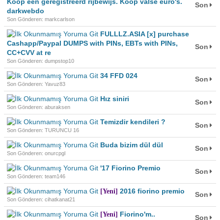
Koop een geregistreerd rijbewijs. Koop valse euro's.
Son
darkwebdo
Son Gönderen: markcarlson
FULLLZ.ASIA [x] purchase
Cashapp/Paypal DUMPS with PINs, EBTs with PINs,
Son
CC+CVV at re
Son Gönderen: dumpstop10
34 FFD 024
Son
Son Gönderen: Yavuz83
Hız siniri
Son
Son Gönderen: aburaksen
Temizdir kendileri ?
Son
Son Gönderen: TURUNCU 16
Buda bizim dül dül
Son
Son Gönderen: onurcpgl
'17 Fiorino Premio
Son
Son Gönderen: team146
2016 fiorino premio
[Yeni]
Son
Son Gönderen: cihatkanat21
Fiorino'm..
[Yeni]
Son