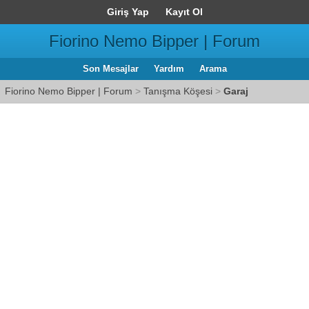
Giriş Yap
Kayıt Ol
Fiorino Nemo Bipper | Forum
Son Mesajlar
Yardım
Arama
Fiorino Nemo Bipper | Forum
>
Tanışma Köşesi
>
Garaj