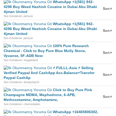
WhatsApp +1(581) 942-
4296 Buy Weed Hashish Cocaine in Dubai Abu Dhabi
Son
Ajman United
Son Gönderen: penson
WhatsApp +1(581) 942-
4296 Buy Weed Hashish Cocaine in Dubai Abu Dhabi
Son
Ajman United
Son Gönderen: penson
100% Pure Research
Chemical - Click to Buy Pure Blue Molly Stone,
Son
Vyvanse, 5F-ADB Now
Son Gönderen: megaisland
⚡ FULLL.Asia ⚡ Selling
Verified Paypal And CashApp Acc.Balance+Transfer
Son
Paypal CashAp
Son Gönderen: dumpstop10
Click to Buy Pure Pink
Champagne MDMA, Mephedrone, 6-APB,
Son
Methoxetamine, Amphetamine,
Son Gönderen: chemsolution
WhatsApp +16465806302,