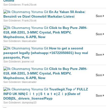
Online
Son Gönderen: FrankJScott
En Az Yakan 50 Araba:
Son
Benzinli ve Dizel Otomobil Markaları Listesi
Son Gönderen: FrankJScott
Click to Buy Pure JWH-
018, AM-2201, 3-MMC Crystal, Pink MDPV,
Son
Mephedrone, 6-APB, Now
Son Gönderen: blancatrader
How to get a second
passport legally (whatsapp:+16722050601) buy real
Son
passports, Purc
Son Gönderen: jeanne vol
Click to Buy Pure JWH-
018, AM-2201, 3-MMC Crystal, Pink MDPV,
Son
Mephedrone, 6-APB, Now
Son Gönderen: blancatrader
Trustlegit.Top ✅ FULLZ
INFO UK NIN|Ｃｉｔｙ|Ｓｔａｔｅ|Ｚｉｐ|Date of
Son
DOB|DL_drivers_license/Payp
Son Gönderen: dumpstop10