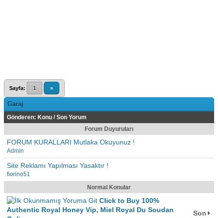
Sayfa:
1
»
Garaj
Gönderen:
Konu
/
Son Yorum
Forum Duyuruları
FORUM KURALLARI Mutlaka Okuyunuz !
Admin
Site Reklamı Yapılması Yasaktır !
fiorino51
Normal Konular
Click to Buy 100%
Authentic Royal Honey Vip, Miel Royal Du Soudan
Son