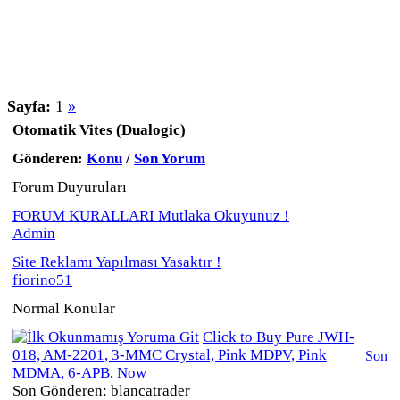
Sayfa:
1
»
Otomatik Vites (Dualogic)
Gönderen:
Konu
/
Son Yorum
Forum Duyuruları
FORUM KURALLARI Mutlaka Okuyunuz !
Admin
Site Reklamı Yapılması Yasaktır !
fiorino51
Normal Konular
Click to Buy Pure JWH-
018, AM-2201, 3-MMC Crystal, Pink MDPV, Pink
Son
MDMA, 6-APB, Now
Son Gönderen: blancatrader