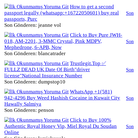
How to get a second
passport legally (whatsapp:+16722050601) buy real
Son
passports, Purc
Son Gönderen: jeanne vol
Click to Buy Pure JWH-
018, AM-2201, 3-MMC Crystal, Pink MDPV,
Son
Mephedrone, 6-APB, Now
Son Gönderen: blancatrader
Trustlegit.Top ✅
FULLZ DEAD UK Date Of Birth"driver
Son
license"National Insurance Number
Son Gönderen: dumpstop10
WhatsApp +1(581)
942-4296 Buy Weed Hashish Cocaine in Kuwait City
Son
Hawally Salmiya
Son Gönderen: penson
Click to Buy 100%
Authentic Royal Honey Vip, Miel Royal Du Soudan
Son
Online