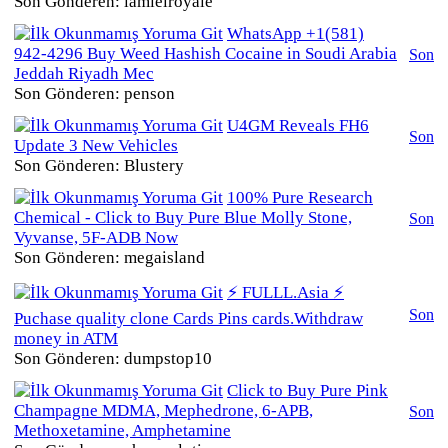
Son Gönderen: lamielroyale
WhatsApp +1(581)
942-4296 Buy Weed Hashish Cocaine in Soudi Arabia
Son
Jeddah Riyadh Mec
Son Gönderen: penson
U4GM Reveals FH6
Son
Update 3 New Vehicles
Son Gönderen: Blustery
100% Pure Research
Chemical - Click to Buy Pure Blue Molly Stone,
Son
Vyvanse, 5F-ADB Now
Son Gönderen: megaisland
⚡ FULLL.Asia ⚡
Son
Puchase quality clone Cards Pins cards.Withdraw
money in ATM
Son Gönderen: dumpstop10
Click to Buy Pure Pink
Champagne MDMA, Mephedrone, 6-APB,
Son
Methoxetamine, Amphetamine