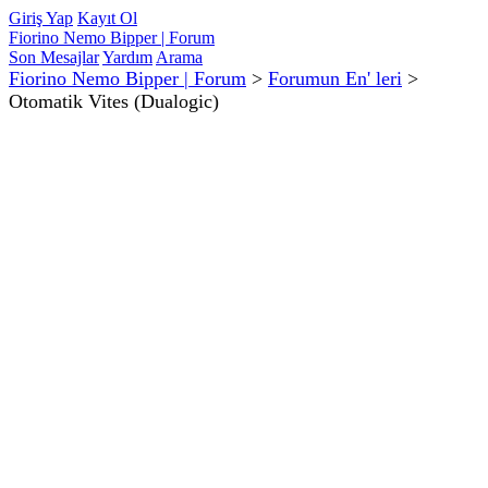
Giriş Yap
Kayıt Ol
Fiorino Nemo Bipper | Forum
Son Mesajlar
Yardım
Arama
Fiorino Nemo Bipper | Forum
>
Forumun En' leri
>
Otomatik Vites (Dualogic)