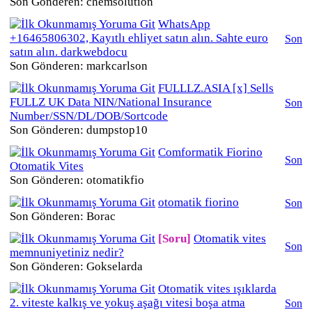
Son Gönderen: chemsolution
WhatsApp
+16465806302, Kayıtlı ehliyet satın alın. Sahte euro
Son
satın alın. darkwebdocu
Son Gönderen: markcarlson
FULLLZ.ASIA [x] Sells
FULLZ UK Data NIN/National Insurance
Son
Number/SSN/DL/DOB/Sortcode
Son Gönderen: dumpstop10
Comformatik Fiorino
Son
Otomatik Vites
Son Gönderen: otomatikfio
otomatik fiorino
Son
Son Gönderen: Borac
[Soru]
Otomatik vites
Son
memnuniyetiniz nedir?
Son Gönderen: Gokselarda
Otomatik vites ışıklarda
2. viteste kalkış ve yokuş aşağı vitesi boşa atma
Son