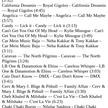
(3:52)
California Dreamin — Royal Gigolos - California Dreamin
— Royal Gigolos (4:45)
Angelica — Call Me Maybe - Angelica — Call Me Maybe
(3:57)
Candy — Lick it - Candy — Lick it (3:13)
Can't Get You Out Of My Head — Kylie Minogue - Can't
Get You Out Of My Head — Kylie Minogue (3:49)
Car Mein Music Baja — Neha Kakkar & Tony Kakkar -
Car Mein Music Baja — Neha Kakkar & Tony Kakkar
(3:11)
Caravan — The North Pilgrims - Caravan — The North
Pilgrims (3:24)
LB One & Datamotion & Ebisu — Careless Whisper - LB
One & Datamotion & Ebisu — Careless Whisper (3:03)
Catz Don't Know — DMX - Catz Don't Know — DMX
(3:41)
Cerv & Mary J. Blige & Pitbull — Family Affair - Cerv &
Mary J. Blige & Pitbull — Family Affair (3:30)
Cheb Khaled & Milshake — C'est La Vie - Cheb Khaled
& Milshake — C'est La Vie (6:23)
Chaki Chaki Boron — Nilufar Saidova - Chaki Chaki