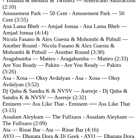
- Yolanda & Benassi & Twisterz — Americano Satisfaction
(2:10)
Amusement Park — 50 Cent - Amusement Park — 50
Cent (3:55)
Ana Lama Bheb — Amjad Jomaa - Ana Lama Bheb —
Amjad Jomaa (4:14)
Nicola Fasano & Alex Guesta & Mohombi & Pitbull —
Another Round - Nicola Fasano & Alex Guesta &
Mohombi & Pitbull — Another Round (3:30)
Aragabumba — Matteo - Aragabumba — Matteo (2:33)
Are You Ready — Pakito - Are You Ready — Pakito
(3:26)
Asa - Xosa — Oksy Avdalyan - Asa - Xosa — Oksy
Avdalyan (3:52)
Dj Quba & Sandra K & NVSV — Asereje - Dj Quba &
Sandra K & NVSV — Asereje (2:32)
Eminem ── Ass Like That - Eminem ── Ass Like That
(3:15)
Assalam Aleykum — The Fullxaos - Assalam Aleykum —
The Fullxaos (2:09)
Ata — Rinat Bar - Ata — Rinat Bar (4:16)
AYO — Dhurata Dora & Dj Geek - AYO — Dhurata Dora