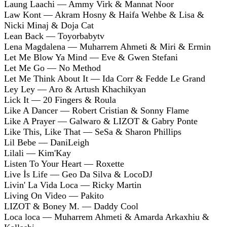
Laung Laachi — Ammy Virk & Mannat Noor
Law Kont — Akram Hosny & Haifa Wehbe & Lisa &
Nicki Minaj & Doja Cat
Lean Back — Toyorbabytv
Lena Magdalena — Muharrem Ahmeti & Miri & Ermin
Let Me Blow Ya Mind — Eve & Gwen Stefani
Let Me Go — No Method
Let Me Think About It — Ida Corr & Fedde Le Grand
Ley Ley — Aro & Artush Khachikyan
Lick It — 20 Fingers & Roula
Like A Dancer — Robert Cristian & Sonny Flame
Like A Prayer — Galwaro & LIZOT & Gabry Ponte
Like This, Like That — SeSa & Sharon Phillips
Lil Bebe — DaniLeigh
Lilali — Kim'Kay
Listen To Your Heart — Roxette
Live İs Life — Geo Da Silva & LocoDJ
Livin' La Vida Loca — Ricky Martin
Living On Video — Pakito
LIZOT & Boney M. — Daddy Cool
Loca loca — Muharrem Ahmeti & Amarda Arkaxhiu &