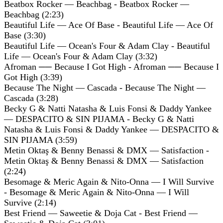
Beatbox Rocker — Beachbag - Beatbox Rocker —
Beachbag (2:23)
Beautiful Life — Ace Of Base - Beautiful Life — Ace Of
Base (3:30)
Beautiful Life — Ocean's Four & Adam Clay - Beautiful
Life — Ocean's Four & Adam Clay (3:32)
Afroman ── Because I Got High - Afroman ── Because I
Got High (3:39)
Because The Night — Cascada - Because The Night —
Cascada (3:28)
Becky G & Natti Natasha & Luis Fonsi & Daddy Yankee
— DESPACITO & SIN PIJAMA - Becky G & Natti
Natasha & Luis Fonsi & Daddy Yankee — DESPACITO &
SIN PIJAMA (3:59)
Metin Oktaş & Benny Benassi & DMX — Satisfaction -
Metin Oktaş & Benny Benassi & DMX — Satisfaction
(2:24)
Besomage & Meric Again & Nito-Onna — I Will Survive
- Besomage & Meric Again & Nito-Onna — I Will
Survive (2:14)
Best Friend — Saweetie & Doja Cat - Best Friend —