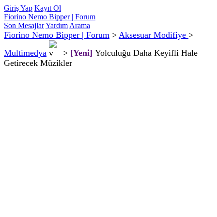
Giriş Yap
Kayıt Ol
Fiorino Nemo Bipper | Forum
Son Mesajlar
Yardım
Arama
Fiorino Nemo Bipper | Forum
>
Aksesuar Modifiye
>
Multimedya
>
[Yeni]
Yolculuğu Daha Keyifli Hale
Getirecek Müzikler