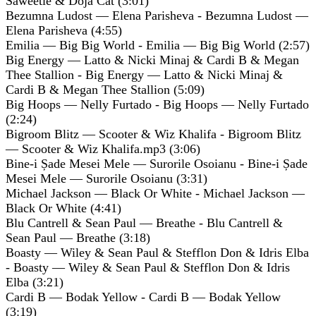
Saweetie & Doja Cat (3:01)
Bezumna Ludost — Elena Parisheva - Bezumna Ludost —
Elena Parisheva (4:55)
Emilia — Big Big World - Emilia — Big Big World (2:57)
Big Energy — Latto & Nicki Minaj & Cardi B & Megan
Thee Stallion - Big Energy — Latto & Nicki Minaj &
Cardi B & Megan Thee Stallion (5:09)
Big Hoops — Nelly Furtado - Big Hoops — Nelly Furtado
(2:24)
Bigroom Blitz — Scooter & Wiz Khalifa - Bigroom Blitz
— Scooter & Wiz Khalifa.mp3 (3:06)
Bine-i Șade Mesei Mele — Surorile Osoianu - Bine-i Șade
Mesei Mele — Surorile Osoianu (3:31)
Michael Jackson — Black Or White - Michael Jackson —
Black Or White (4:41)
Blu Cantrell & Sean Paul — Breathe - Blu Cantrell &
Sean Paul — Breathe (3:18)
Boasty — Wiley & Sean Paul & Stefflon Don & Idris Elba
- Boasty — Wiley & Sean Paul & Stefflon Don & Idris
Elba (3:21)
Cardi B — Bodak Yellow - Cardi B — Bodak Yellow
(3:19)