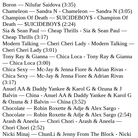
Boron — Nilufar Saidova (3:35)
Chameleon — Sandra N - Chameleon — Sandra N (3:05)
Champion Of Death — $UICIDEBOY$ - Champion Of
Death — $UICIDEBOY$ (2:24)
Sia & Sean Paul — Cheap Thrills - Sia & Sean Paul —
Cheap Thrills (3:17)
Modern Talking — Cheri Cheri Lady - Modern Talking —
Cheri Cheri Lady (3:01)
Tony Ray & Gianna — Chica Loca - Tony Ray & Gianna
— Chica Loca (3:00)
Chica Sexy — Mc-Jay & Jenna Fiore & Adrian Rivas -
Chica Sexy — Mc-Jay & Jenna Fiore & Adrian Rivas
(3:17)
Anuel AA & Daddy Yankee & Karol G & Ozuna & J
Balvin — China - Anuel AA & Daddy Yankee & Karol G
& Ozuna & J Balvin — China (3:52)
Chocolate — Robin Roxette & Adje & Alex Sargo -
Chocolate — Robin Roxette & Adje & Alex Sargo (2:54)
Arash & Aneela — Chori Chori - Arash & Aneela —
Chori Chori (2:52)
Nicki Minaj — ChunLi & Jenny From The Block - Nicki