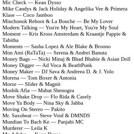
Mic Check — Kean Dysso
Mike Candys & Jack Holiday & Angelika Vee & Primera
Klase — Coco Jamboo
Minchonok Reboot & La Bouche — Be My Lover
Modern Talking — You're My Heart, You're My Soul
Moment — Kris Kross Amsterdam & Kraantje Pappie &
Tabitha
Moments — Sasha Lopez & Ale Blake & Broono
Mon Ami (RaTaTa) — Serena & Andrei Banuta
Money Bags — Nicki Minaj & Bhad Bhabie & Asian Doll
Money Digger — Ad Voca & BeatltPunk
Money Maker — DJ Sava & Andreea D. & J. Yolo
Morena — Tom Boxer & Antonia
Morze — Slider & Magnit
Moshik Afia — Mabat Shenogea
Move Shake Drop — Flo Rida & Casely
Move Ya Body — Nina Sky & Jabba
Moving On Stereo — Pakito
Mr. Saxobeat — Steve Void & DMNDS
Mundian To Bach Ke — Panjabi MC
Murderer — Leila K