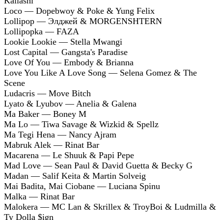
Kallashi
Loco — Dopebwoy & Poke & Yung Felix
Lollipop — Элджей & MORGENSHTERN
Lollipopka — FAZA
Lookie Lookie — Stella Mwangi
Lost Capital — Gangsta's Paradise
Love Of You — Embody & Brianna
Love You Like A Love Song — Selena Gomez & The
Scene
Ludacris — Move Bitch
Lyato & Lyubov — Anelia & Galena
Ma Baker — Boney M
Ma Lo — Tiwa Savage & Wizkid & Spellz
Ma Tegi Hena — Nancy Ajram
Mabruk Alek — Rinat Bar
Macarena — Le Shuuk & Papi Pepe
Mad Love — Sean Paul & David Guetta & Becky G
Madan — Salif Keita & Martin Solveig
Mai Badita, Mai Ciobane — Luciana Spinu
Malka — Rinat Bar
Malokera — MC Lan & Skrillex & TroyBoi & Ludmilla &
Ty Dolla $ign