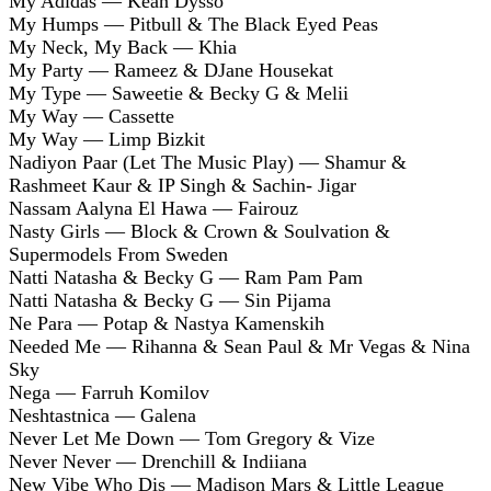
My Adidas — Kean Dysso
My Humps — Pitbull & The Black Eyed Peas
My Neck, My Back — Khia
My Party — Rameez & DJane Housekat
My Type — Saweetie & Becky G & Melii
My Way — Cassette
My Way — Limp Bizkit
Nadiyon Paar (Let The Music Play) — Shamur &
Rashmeet Kaur & IP Singh & Sachin- Jigar
Nassam Aalyna El Hawa — Fairouz
Nasty Girls — Block & Crown & Soulvation &
Supermodels From Sweden
Natti Natasha & Becky G — Ram Pam Pam
Natti Natasha & Becky G — Sin Pijama
Ne Para — Potap & Nastya Kamenskih
Needed Me — Rihanna & Sean Paul & Mr Vegas & Nina
Sky
Nega — Farruh Komilov
Neshtastnica — Galena
Never Let Me Down — Tom Gregory & Vize
Never Never — Drenchill & Indiiana
New Vibe Who Dis — Madison Mars & Little League