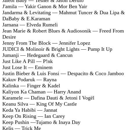
Jalebi Baby — Tesher & Jason Derulo
J'amila — Yakir Ganon & Mor Ben Yair
Jandarma & Levitating — Mahmut Tuncer & Dua Lipa &
DaBaby & E.Karaman
Jarnana — Elveda Rumeli
Jean Marie & Robert Blues & Audiosonik — Freed From
Desire
Jenny From The Block — Jennifer Lopez
JUDICI & Molinoir & Bright Lights — Pump It Up
Jumanji — Hedegaard & Cancun
Just Like A Pill — P!nk
Just Lose It — Eminem
Justin Bieber & Luis Fonsi — Despacito & Coco Jamboo
Kakuv Podaruk — Rayna
Kalinka — Finger & Kadel
Kaliyon Ka Chaman — Harry Anand
Karamele — Dafina Dauti & Jetoni I Vogël
Keanu Silva — King Of My Castle
Keda Ya Habibi — Jannat
Keep On Rising — Ian Carey
Keep Pushin —Tujamo & Inaya Day
Kelis — Trick Me