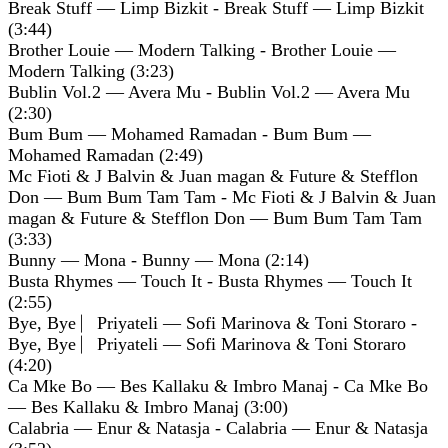
Break Stuff — Limp Bizkit - Break Stuff — Limp Bizkit
(3:44)
Brother Louie — Modern Talking - Brother Louie —
Modern Talking (3:23)
Bublin Vol.2 — Avera Mu - Bublin Vol.2 — Avera Mu
(2:30)
Bum Bum — Mohamed Ramadan - Bum Bum —
Mohamed Ramadan (2:49)
Mc Fioti & J Balvin & Juan magan & Future & Stefflon
Don — Bum Bum Tam Tam - Mc Fioti & J Balvin & Juan
magan & Future & Stefflon Don — Bum Bum Tam Tam
(3:33)
Bunny — Mona - Bunny — Mona (2:14)
Busta Rhymes — Touch It - Busta Rhymes — Touch It
(2:55)
Bye, Bye ⎸Priyateli — Sofi Marinova & Toni Storaro -
Bye, Bye ⎸Priyateli — Sofi Marinova & Toni Storaro
(4:20)
Ca Mke Bo — Bes Kallaku & Imbro Manaj - Ca Mke Bo
— Bes Kallaku & Imbro Manaj (3:00)
Calabria — Enur & Natasja - Calabria — Enur & Natasja