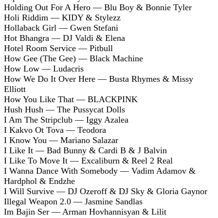
Holding Out For A Hero — Blu Boy & Bonnie Tyler
Holi Riddim — KIDY & Stylezz
Hollaback Girl — Gwen Stefani
Hot Bhangra — DJ Valdi & Elena
Hotel Room Service — Pitbull
How Gee (The Gee) — Black Machine
How Low — Ludacris
How We Do It Over Here — Busta Rhymes & Missy
Elliott
How You Like That — BLACKPINK
Hush Hush — The Pussycat Dolls
I Am The Stripclub — Iggy Azalea
I Kakvo Ot Tova — Teodora
I Know You — Mariano Salazar
I Like It — Bad Bunny & Cardi B & J Balvin
I Like To Move It — Excaliburn & Reel 2 Real
I Wanna Dance With Somebody — Vadim Adamov &
Hardphol & Endzhe
I Will Survive — DJ Ozeroff & DJ Sky & Gloria Gaynor
Illegal Weapon 2.0 — Jasmine Sandlas
Im Bajin Ser — Arman Hovhannisyan & Lilit