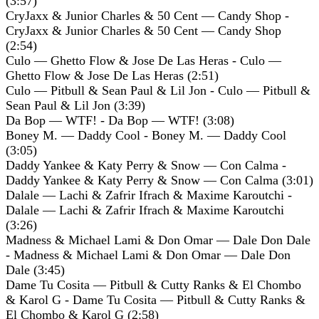
(3:57)
CryJaxx & Junior Charles & 50 Cent — Candy Shop -
CryJaxx & Junior Charles & 50 Cent — Candy Shop
(2:54)
Culo — Ghetto Flow & Jose De Las Heras - Culo —
Ghetto Flow & Jose De Las Heras (2:51)
Culo — Pitbull & Sean Paul & Lil Jon - Culo — Pitbull &
Sean Paul & Lil Jon (3:39)
Da Bop — WTF! - Da Bop — WTF! (3:08)
Boney M. — Daddy Cool - Boney M. — Daddy Cool
(3:05)
Daddy Yankee & Katy Perry & Snow — Con Calma -
Daddy Yankee & Katy Perry & Snow — Con Calma (3:01)
Dalale — Lachi & Zafrir Ifrach & Maxime Karoutchi -
Dalale — Lachi & Zafrir Ifrach & Maxime Karoutchi
(3:26)
Madness & Michael Lami & Don Omar — Dale Don Dale
- Madness & Michael Lami & Don Omar — Dale Don
Dale (3:45)
Dame Tu Cosita — Pitbull & Cutty Ranks & El Chombo
& Karol G - Dame Tu Cosita — Pitbull & Cutty Ranks &
El Chombo & Karol G (2:58)