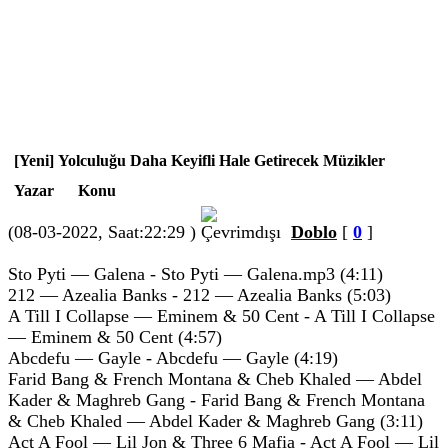
[Yeni] Yolculuğu Daha Keyifli Hale Getirecek Müzikler
Yazar
Konu
(08-03-2022, Saat:22:29 )
Doblo
[
0
]
Sto Pyti — Galena - Sto Pyti — Galena.mp3 (4:11)
212 — Azealia Banks - 212 — Azealia Banks (5:03)
A Till I Collapse — Eminem & 50 Cent - A Till I Collapse
— Eminem & 50 Cent (4:57)
Abcdefu — Gayle - Abcdefu — Gayle (4:19)
Farid Bang & French Montana & Cheb Khaled — Abdel
Kader & Maghreb Gang - Farid Bang & French Montana
& Cheb Khaled — Abdel Kader & Maghreb Gang (3:11)
Act A Fool — Lil Jon & Three 6 Mafia - Act A Fool — Lil