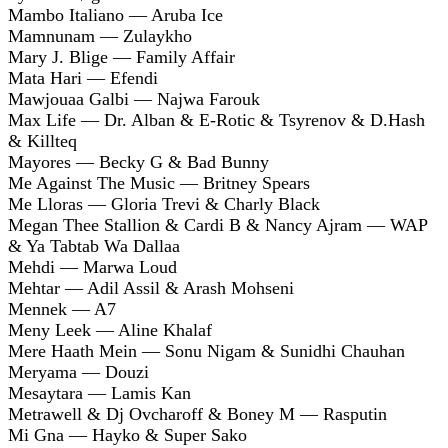
Mambo Italiano — Aruba Ice
Mamnunam — Zulaykho
Mary J. Blige — Family Affair
Mata Hari — Efendi
Mawjouaa Galbi — Najwa Farouk
Max Life — Dr. Alban & E-Rotic & Tsyrenov & D.Hash
& Killteq
Mayores — Becky G & Bad Bunny
Me Against The Music — Britney Spears
Me Lloras — Gloria Trevi & Charly Black
Megan Thee Stallion & Cardi B & Nancy Ajram — WAP
& Ya Tabtab Wa Dallaa
Mehdi — Marwa Loud
Mehtar — Adil Assil & Arash Mohseni
Mennek — A7
Meny Leek — Aline Khalaf
Mere Haath Mein — Sonu Nigam & Sunidhi Chauhan
Meryama — Douzi
Mesaytara — Lamis Kan
Metrawell & Dj Ovcharoff & Boney M — Rasputin
Mi Gna — Hayko & Super Sako