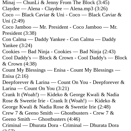
Minaj — ChunLi & Jenny From The Block (3:45)
Claydee — Alena - Claydee — Alena.mp3 (3:26)
Coco — Black Caviar & Uni - Coco — Black Caviar &
Uni (2:49)
Coco Jamboo — Mr. President - Coco Jamboo — Mr.
President (3:38)
Con Calma — Daddy Yankee - Con Calma — Daddy
Yankee (3:24)
Cookies — Bad Ninja - Cookies — Bad Ninja (2:43)
Cool Daddy's — Block & Crown - Cool Daddy's — Block
& Crown (4:38)
Count My Blessings — Enisa - Count My Blessings —
Enisa (2:16)
Deepforever & Larina — Count On You - Deepforever &
Larina — Count On You (3:21)
Crank It (Woah!) — Kideko & George Kwali & Nadia
Rose & Sweetie Irie - Crank It (Woah!) — Kideko &
George Kwali & Nadia Rose & Sweetie Irie (2:48)
Crew 7 & Geeno Smith — Ghostbusters - Crew 7 &
Geeno Smith — Ghostbusters (4:46)
Criminal — Dhurata Dora - Criminal — Dhurata Dora