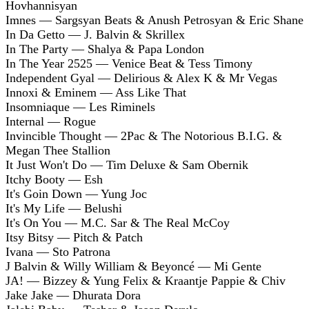
Hovhannisyan
Imnes — Sargsyan Beats & Anush Petrosyan & Eric Shane
In Da Getto — J. Balvin & Skrillex
In The Party — Shalya & Papa London
In The Year 2525 — Venice Beat & Tess Timony
Independent Gyal — Delirious & Alex K & Mr Vegas
Innoxi & Eminem — Ass Like That
Insomniaque — Les Riminels
Internal — Rogue
Invincible Thought — 2Pac & The Notorious B.I.G. &
Megan Thee Stallion
It Just Won't Do — Tim Deluxe & Sam Obernik
Itchy Booty — Esh
It's Goin Down — Yung Joc
It's My Life — Belushi
It's On You — M.C. Sar & The Real McCoy
Itsy Bitsy — Pitch & Patch
Ivana — Sto Patrona
J Balvin & Willy William & Beyoncé — Mi Gente
JA! — Bizzey & Yung Felix & Kraantje Pappie & Chiv
Jake Jake — Dhurata Dora