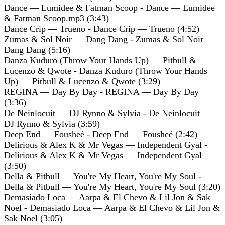
Dance — Lumidee & Fatman Scoop - Dance — Lumidee
& Fatman Scoop.mp3 (3:43)
Dance Crip — Trueno - Dance Crip — Trueno (4:52)
Zumas & Sol Noir — Dang Dang - Zumas & Sol Noir —
Dang Dang (5:16)
Danza Kuduro (Throw Your Hands Up) — Pitbull &
Lucenzo & Qwote - Danza Kuduro (Throw Your Hands
Up) — Pitbull & Lucenzo & Qwote (3:29)
REGINA — Day By Day - REGINA — Day By Day
(3:36)
De Neinlocuit — DJ Rynno & Sylvia - De Neinlocuit —
DJ Rynno & Sylvia (3:59)
Deep End — Fousheé - Deep End — Fousheé (2:42)
Delirious & Alex K & Mr Vegas — Independent Gyal -
Delirious & Alex K & Mr Vegas — Independent Gyal
(3:50)
Della & Pitbull — You're My Heart, You're My Soul -
Della & Pitbull — You're My Heart, You're My Soul (3:20)
Demasiado Loca — Aarpa & El Chevo & Lil Jon & Sak
Noel - Demasiado Loca — Aarpa & El Chevo & Lil Jon &
Sak Noel (3:05)