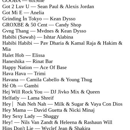
GOOBA — 6ix9ine
Got 2 Luv U — Sean Paul & Alexis Jordan
Got Mi E — Anelia
Grinding İn Tokyo — Kean Dysso
GROXBE & 50 Cent — Candy Shop
Gvng Thang — Mvdnes & Kean Dysso
Habibi (Sawah) — Ishtar Alabina
Habibi Habibi — Pav Dharia & Kamal Raja & Hakim &
Mia
Halet Hob — Elissa
Haneshika — Rinat Bar
Happy Nation — Ace Of Base
Hava Hava — Trimi
Havana — Camila Cabello & Young Thug
Hé Oh — Gambi
Hej Will Rock You — DJ Jivko Mix & Queen
Helfatly — Lama Shreif
Hey ⎸Nah Neh Nah — Milk & Sugar & Vaya Con Dios
Hey Mama — David Guetta & Nicki Minaj
Hey Sexy Lady — Shaggy
Hey! — Nils Van Zandt & Heleena & Rashaun Will
Hips Don't Lie — Wyclef Jean & Shakira