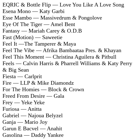
EQRIC & Bottle Flip — Love You Like A Love Song
Esena Mono — Katy Garbi
Esse Mambo — Massivedrum & Pongolove
Eye Of The Tiger — Amel Bent
Fantasy — Mariah Carey & O.D.B
Fast (Motion) — Saweetie
Feel It —The Tamperer & Maya
Feel The Vibe — Afrika Bambaataa Pres. & Khayan
Feel This Moment — Christina Aguilera & Pitbull
Feels — Calvin Harris & Pharrell Williams & Katy Perry
& Big Sean
Fiesta — Carlprit
Fire — LLP & Mike Diamondz
For The Homies — Block & Crown
Freed From Desire — Gala
Frey — Yeke Yeke
Furiosa — Anitta
Gabriel — Najoua Belyzel
Ganja — Mario Joy
Garun E Bacvel — Anahit
Gasolina — Daddy Yankee