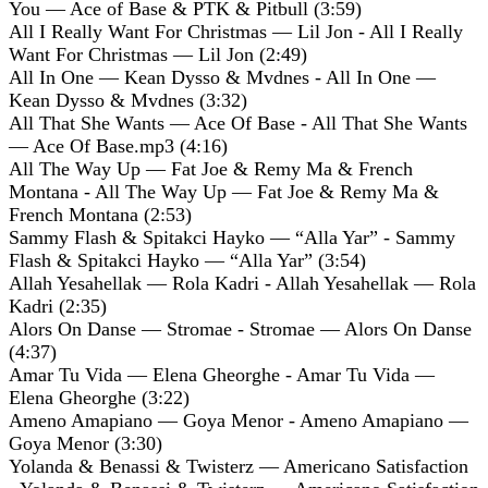
You — Ace of Base & PTK & Pitbull (3:59)
All I Really Want For Christmas — Lil Jon - All I Really
Want For Christmas — Lil Jon (2:49)
All In One — Kean Dysso & Mvdnes - All In One —
Kean Dysso & Mvdnes (3:32)
All That She Wants — Ace Of Base - All That She Wants
— Ace Of Base.mp3 (4:16)
All The Way Up — Fat Joe & Remy Ma & French
Montana - All The Way Up — Fat Joe & Remy Ma &
French Montana (2:53)
Sammy Flash & Spitakci Hayko — “Alla Yar” - Sammy
Flash & Spitakci Hayko — “Alla Yar” (3:54)
Allah Yesahellak — Rola Kadri - Allah Yesahellak — Rola
Kadri (2:35)
Alors On Danse — Stromae - Stromae — Alors On Danse
(4:37)
Amar Tu Vida — Elena Gheorghe - Amar Tu Vida —
Elena Gheorghe (3:22)
Ameno Amapiano — Goya Menor - Ameno Amapiano —
Goya Menor (3:30)
Yolanda & Benassi & Twisterz — Americano Satisfaction