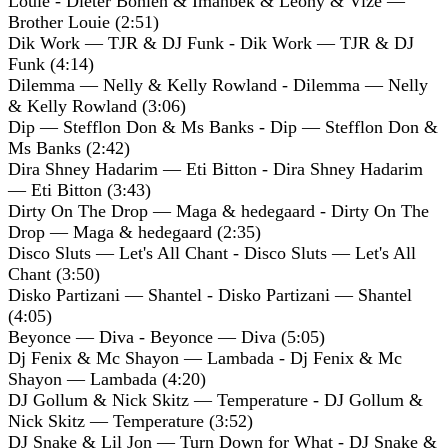
Louie - Dieter Bohlen & Imanbek & Leony & Vize —
Brother Louie (2:51)
Dik Work — TJR & DJ Funk - Dik Work — TJR & DJ
Funk (4:14)
Dilemma — Nelly & Kelly Rowland - Dilemma — Nelly
& Kelly Rowland (3:06)
Dip — Stefflon Don & Ms Banks - Dip — Stefflon Don &
Ms Banks (2:42)
Dira Shney Hadarim — Eti Bitton - Dira Shney Hadarim
— Eti Bitton (3:43)
Dirty On The Drop — Maga & hedegaard - Dirty On The
Drop — Maga & hedegaard (2:35)
Disco Sluts — Let's All Chant - Disco Sluts — Let's All
Chant (3:50)
Disko Partizani — Shantel - Disko Partizani — Shantel
(4:05)
Beyonce — Diva - Beyonce — Diva (5:05)
Dj Fenix & Mc Shayon — Lambada - Dj Fenix & Mc
Shayon — Lambada (4:20)
DJ Gollum & Nick Skitz — Temperature - DJ Gollum &
Nick Skitz — Temperature (3:52)
DJ Snake & Lil Jon — Turn Down for What - DJ Snake &