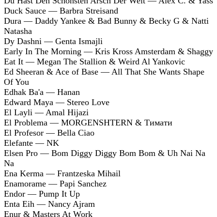
Du Hast Den Schönsten Arsch Der Welt — Alex C. & Yass
Duck Sauce — Barbra Streisand
Dura — Daddy Yankee & Bad Bunny & Becky G & Natti
Natasha
Dy Dashni — Genta Ismajli
Early In The Morning — Kris Kross Amsterdam & Shaggy
Eat It — Megan The Stallion & Weird Al Yankovic
Ed Sheeran & Ace of Base — All That She Wants Shape
Of You
Edhak Ba'a — Hanan
Edward Maya — Stereo Love
El Layli — Amal Hijazi
El Problema — MORGENSHTERN & Тимати
El Profesor — Bella Ciao
Elefante — NK
Elsen Pro — Bom Diggy Diggy Bom Bom & Uh Nai Na
Na
Ena Kerma — Frantzeska Mihail
Enamorame — Papi Sanchez
Endor — Pump It Up
Enta Eih — Nancy Ajram
Enur & Masters At Work