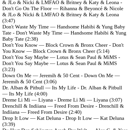
& JLo & Nicki & LMFAO & Britney & Katy & Leona -
Don't Go On The Floor — Rihanna & Beyoncé & Nicole
& JLo & Nicki & LMFAO & Britney & Katy & Leona
(3:47)
Don't Waste My Time — Handsome Habibi & Yung Baby
Tate - Don't Waste My Time — Handsome Habibi & Yung
Baby Tate (2:38)
Don't You Know — Block Crown & Bronx Cheer - Don't
You Know — Block Crown & Bronx Cheer (5:14)
Don't You Say Maybe — Lotus & Sean Paul & MiMS -
Don't You Say Maybe — Lotus & Sean Paul & MiMS
(3:23)
Down On Me — Jeremih & 50 Cent - Down On Me —
Jeremih & 50 Cent (3:06)
Dr. Alban & Pitbull — Its My Life - Dr. Alban & Pitbull
— Its My Life (4:00)
Dreme Li Mi — Liyana - Dreme Li Mi — Liyana (3:07)
Drenchill & Indiiana — Freed From Desire - Drenchill &
Indiiana — Freed From Desire (2:40)
Drop It Low — Kat Deluna - Drop It Low — Kat Deluna
(3:39)