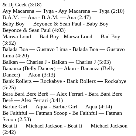
& Dj Geek (3:18)
Ayy Macarena — Tyga - Ayy Macarena — Tyga (2:10)
B.A.M. — Ana - B.A.M. — Ana (2:47)
Baby Boy — Beyonce & Sean Paul - Baby Boy —
Beyonce & Sean Paul (4:03)
Marwa Loud — Bad Boy - Marwa Loud — Bad Boy
(3:52)
Balada Boa — Gustavo Lima - Balada Boa — Gustavo
Lima (4:20)
Balkan — Charles J - Balkan — Charles J (5:03)
Bananza (Belly Dancer) — Akon - Bananza (Belly
Dancer) — Akon (3:13)
Bank Rollerz — Rockabye - Bank Rollerz — Rockabye
(5:25)
Bara Bará Bere Berê — Alex Ferrari - Bara Bará Bere
Berê — Alex Ferrari (3:41)
Barbie Girl — Aqua - Barbie Girl — Aqua (4:14)
Be Faithful — Fatman Scoop - Be Faithful — Fatman
Scoop (2:53)
Beat It — Michael Jackson - Beat It — Michael Jackson
(2:42)