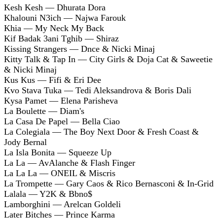
Kesh Kesh — Dhurata Dora
Khalouni N3ich — Najwa Farouk
Khia — My Neck My Back
Kif Badak 3ani Tghib — Shiraz
Kissing Strangers — Dnce & Nicki Minaj
Kitty Talk & Tap In — City Girls & Doja Cat & Saweetie
& Nicki Minaj
Kus Kus — Fifi & Eri Dee
Kvo Stava Tuka — Tedi Aleksandrova & Boris Dali
Kysa Pamet — Elena Parisheva
La Boulette — Diam's
La Casa De Papel — Bella Ciao
La Colegiala — The Boy Next Door & Fresh Coast &
Jody Bernal
La Isla Bonita — Squeeze Up
La La — AvAlanche & Flash Finger
La La La — ONEIL & Miscris
La Trompette — Gary Caos & Rico Bernasconi & In-Grid
Lalala — Y2K & Bbno$
Lamborghini — Arelcan Goldeli
Later Bitches — Prince Karma