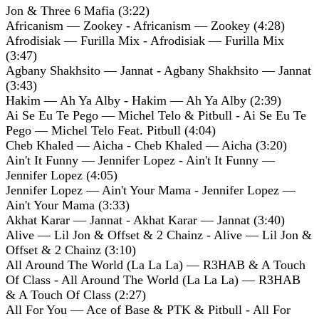
Jon & Three 6 Mafia (3:22)
Africanism — Zookey - Africanism — Zookey (4:28)
Afrodisiak — Furilla Mix - Afrodisiak — Furilla Mix
(3:47)
Agbany Shakhsito — Jannat - Agbany Shakhsito — Jannat
(3:43)
Hakim — Ah Ya Alby - Hakim — Ah Ya Alby (2:39)
Ai Se Eu Te Pego — Michel Telo & Pitbull - Ai Se Eu Te
Pego — Michel Telo Feat. Pitbull (4:04)
Cheb Khaled — Aicha - Cheb Khaled — Aicha (3:20)
Ain't It Funny — Jennifer Lopez - Ain't It Funny —
Jennifer Lopez (4:05)
Jennifer Lopez — Ain't Your Mama - Jennifer Lopez —
Ain't Your Mama (3:33)
Akhat Karar — Jannat - Akhat Karar — Jannat (3:40)
Alive — Lil Jon & Offset & 2 Chainz - Alive — Lil Jon &
Offset & 2 Chainz (3:10)
All Around The World (La La La) — R3HAB & A Touch
Of Class - All Around The World (La La La) — R3HAB
& A Touch Of Class (2:27)
All For You — Ace of Base & PTK & Pitbull - All For