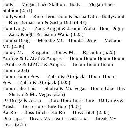
Body — Megan Thee Stallion - Body — Megan Thee
Stallion (2:51)
Bollywood — Rico Bernasconi & Sasha Dith - Bollywood
— Rico Bernasconi & Sasha Dith (4:47)
Bom Diggy — Zack Knight & Jasmin Walia - Bom Diggy
— Zack Knight & Jasmin Walia (3:23)
Bomba Deng — Melodie MC - Bomba Deng — Melodie
MC (2:36)
Boney M. — Rasputin - Boney M. — Rasputin (5:20)
Amfree & LIZOT & Ampris — Boom Boom Boom Boom
- Amfree & LIZOT & Ampris — Boom Boom Boom
Boom (2:08)
Boom Boom Pow — Zafrir & Afrojack - Boom Boom
Pow — Zafrir & Afrojack (3:05)
Boom Like This — Shalya & Mr. Vegas - Boom Like This
— Shalya & Mr. Vegas (3:35)
DJ Drugz & Arash — Boro Boro Bure Bure - DJ Drugz &
Arash — Boro Boro Bure Bure (4:07)
Ka!Ro — Boss Bitch - Ka!Ro — Boss Bitch (2:33)
Dua Lipa — Break My Heart - Dua Lipa — Break My
Heart (2:55)