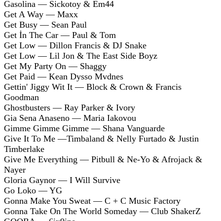
Gasolina — Sickotoy & Em44
Get A Way — Maxx
Get Busy — Sean Paul
Get İn The Car — Paul & Tom
Get Low — Dillon Francis & DJ Snake
Get Low — Lil Jon & The East Side Boyz
Get My Party On — Shaggy
Get Paid — Kean Dysso Mvdnes
Gettin' Jiggy Wit It — Block & Crown & Francis
Goodman
Ghostbusters — Ray Parker & Ivory
Gia Sena Anaseno — Maria Iakovou
Gimme Gimme Gimme — Shana Vanguarde
Give It To Me —Timbaland & Nelly Furtado & Justin
Timberlake
Give Me Everything — Pitbull & Ne-Yo & Afrojack &
Nayer
Gloria Gaynor — I Will Survive
Go Loko — YG
Gonna Make You Sweat — C + C Music Factory
Gonna Take On The World Someday — Club ShakerZ