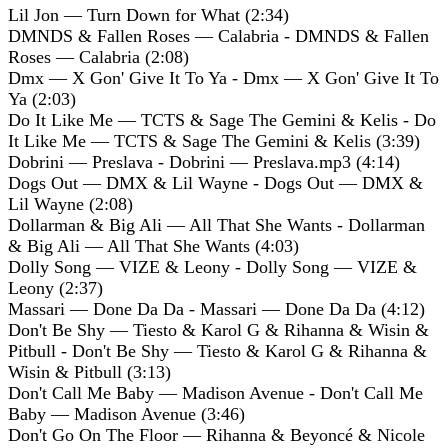
Lil Jon — Turn Down for What (2:34)
DMNDS & Fallen Roses — Calabria - DMNDS & Fallen
Roses — Calabria (2:08)
Dmx — X Gon' Give It To Ya - Dmx — X Gon' Give It To
Ya (2:03)
Do It Like Me — TCTS & Sage The Gemini & Kelis - Do
It Like Me — TCTS & Sage The Gemini & Kelis (3:39)
Dobrini — Preslava - Dobrini — Preslava.mp3 (4:14)
Dogs Out — DMX & Lil Wayne - Dogs Out — DMX &
Lil Wayne (2:08)
Dollarman & Big Ali — All That She Wants - Dollarman
& Big Ali — All That She Wants (4:03)
Dolly Song — VIZE & Leony - Dolly Song — VIZE &
Leony (2:37)
Massari — Done Da Da - Massari — Done Da Da (4:12)
Don't Be Shy — Tiesto & Karol G & Rihanna & Wisin &
Pitbull - Don't Be Shy — Tiesto & Karol G & Rihanna &
Wisin & Pitbull (3:13)
Don't Call Me Baby — Madison Avenue - Don't Call Me
Baby — Madison Avenue (3:46)
Don't Go On The Floor — Rihanna & Beyoncé & Nicole