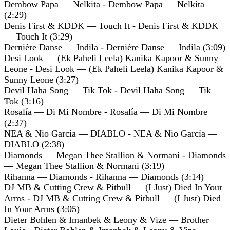
Dembow Papa — Nelkita - Dembow Papa — Nelkita
(2:29)
Denis First & KDDK — Touch It - Denis First & KDDK
— Touch It (3:29)
Dernière Danse — Indila - Dernière Danse — Indila (3:09)
Desi Look — (Ek Paheli Leela) Kanika Kapoor & Sunny
Leone - Desi Look — (Ek Paheli Leela) Kanika Kapoor &
Sunny Leone (3:27)
Devil Haha Song — Tik Tok - Devil Haha Song — Tik
Tok (3:16)
Rosalía — Di Mi Nombre - Rosalía — Di Mi Nombre
(2:37)
NEA & Nio García — DIABLO - NEA & Nio García —
DIABLO (2:38)
Diamonds — Megan Thee Stallion & Normani - Diamonds
— Megan Thee Stallion & Normani (3:19)
Rihanna — Diamonds - Rihanna — Diamonds (3:14)
DJ MB & Cutting Crew & Pitbull — (I Just) Died In Your
Arms - DJ MB & Cutting Crew & Pitbull — (I Just) Died
In Your Arms (3:05)
Dieter Bohlen & Imanbek & Leony & Vize — Brother