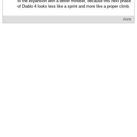
to the expansion with a better mindset, because this next phase
of Diablo 4 looks less like a sprint and more like a proper climb.
Alıntı