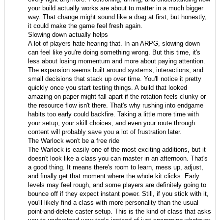
your build actually works are about to matter in a much bigger
way. That change might sound like a drag at first, but honestly,
it could make the game feel fresh again.
Slowing down actually helps
A lot of players hate hearing that. In an ARPG, slowing down
can feel like you're doing something wrong. But this time, it's
less about losing momentum and more about paying attention.
The expansion seems built around systems, interactions, and
small decisions that stack up over time. You'll notice it pretty
quickly once you start testing things. A build that looked
amazing on paper might fall apart if the rotation feels clunky or
the resource flow isn't there. That's why rushing into endgame
habits too early could backfire. Taking a little more time with
your setup, your skill choices, and even your route through
content will probably save you a lot of frustration later.
The Warlock won't be a free ride
The Warlock is easily one of the most exciting additions, but it
doesn't look like a class you can master in an afternoon. That's
a good thing. It means there's room to learn, mess up, adjust,
and finally get that moment where the whole kit clicks. Early
levels may feel rough, and some players are definitely going to
bounce off if they expect instant power. Still, if you stick with it,
you'll likely find a class with more personality than the usual
point-and-delete caster setup. This is the kind of class that asks