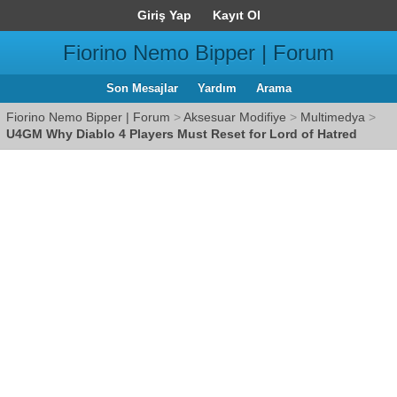
Giriş Yap
Kayıt Ol
Fiorino Nemo Bipper | Forum
Son Mesajlar
Yardım
Arama
Fiorino Nemo Bipper | Forum
>
Aksesuar Modifiye
>
Multimedya
>
U4GM Why Diablo 4 Players Must Reset for Lord of Hatred