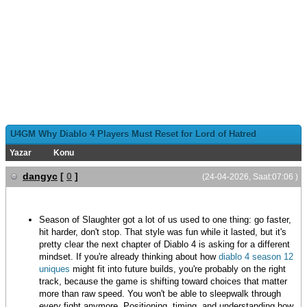
U4GM Why Diablo 4 Players Must Reset for Lord of Hatred
Yazar
Konu
dangyc
[
0
]
(24-04-2026, Saat:07:06 )
Season of Slaughter got a lot of us used to one thing: go faster,
hit harder, don't stop. That style was fun while it lasted, but it's
pretty clear the next chapter of Diablo 4 is asking for a different
mindset. If you're already thinking about how
diablo 4 season 12
uniques
might fit into future builds, you're probably on the right
track, because the game is shifting toward choices that matter
more than raw speed. You won't be able to sleepwalk through
every fight anymore. Positioning, timing, and understanding how