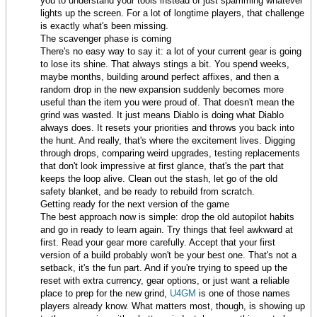
you to understand your tools instead of just spamming whatever
lights up the screen. For a lot of longtime players, that challenge
is exactly what's been missing.
The scavenger phase is coming
There's no easy way to say it: a lot of your current gear is going
to lose its shine. That always stings a bit. You spend weeks,
maybe months, building around perfect affixes, and then a
random drop in the new expansion suddenly becomes more
useful than the item you were proud of. That doesn't mean the
grind was wasted. It just means Diablo is doing what Diablo
always does. It resets your priorities and throws you back into
the hunt. And really, that's where the excitement lives. Digging
through drops, comparing weird upgrades, testing replacements
that don't look impressive at first glance, that's the part that
keeps the loop alive. Clean out the stash, let go of the old
safety blanket, and be ready to rebuild from scratch.
Getting ready for the next version of the game
The best approach now is simple: drop the old autopilot habits
and go in ready to learn again. Try things that feel awkward at
first. Read your gear more carefully. Accept that your first
version of a build probably won't be your best one. That's not a
setback, it's the fun part. And if you're trying to speed up the
reset with extra currency, gear options, or just want a reliable
place to prep for the new grind,
U4GM
is one of those names
players already know. What matters most, though, is showing up