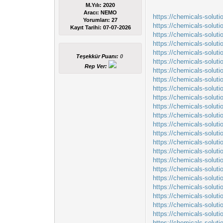
M.Yılı: 2020
Aracı: NEMO
https://chemicals-solut
Yorumları:
27
https://chemicals-solut
Kayıt Tarihi:
07-07-2026
https://chemicals-solu
https://chemicals-soluti
https://chemicals-solut
Teşekkür Puanı:
0
https://chemicals-solut
Rep Ver:
https://chemicals-solut
https://chemicals-solut
https://chemicals-soluti
https://chemicals-soluti
https://chemicals-solut
https://chemicals-solut
https://chemicals-soluti
https://chemicals-solut
https://chemicals-solut
https://chemicals-solut
https://chemicals-solut
https://chemicals-solut
https://chemicals-solut
https://chemicals-solut
https://chemicals-solut
https://chemicals-solut
https://chemicals-solu
https://chemicals-soluti