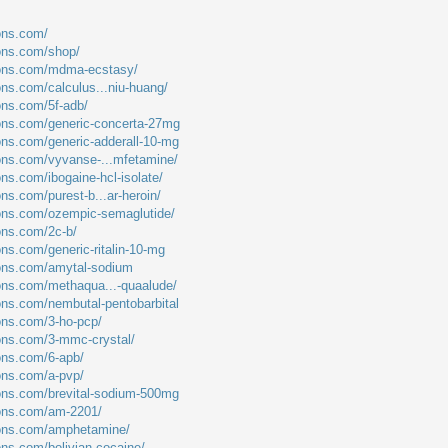
ions.com/
ions.com/shop/
tions.com/mdma-ecstasy/
ons.com/calculus...niu-huang/
ions.com/5f-adb/
ions.com/generic-concerta-27mg
ions.com/generic-adderall-10-mg
ions.com/vyvanse-...mfetamine/
ons.com/ibogaine-hcl-isolate/
ons.com/purest-b...ar-heroin/
ions.com/ozempic-semaglutide/
ions.com/2c-b/
ons.com/generic-ritalin-10-mg
ions.com/amytal-sodium
ions.com/methaqua...-quaalude/
ions.com/nembutal-pentobarbital
ions.com/3-ho-pcp/
ions.com/3-mmc-crystal/
ions.com/6-apb/
ions.com/a-pvp/
ions.com/brevital-sodium-500mg
ions.com/am-2201/
tions.com/amphetamine/
ons.com/bolivian-cocaine/