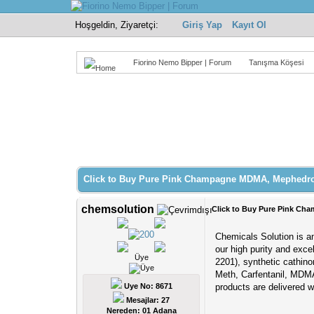
Hoşgeldin, Ziyaretçi:
Giriş Yap
Kayıt Ol
Fiorino Nemo Bipper | Forum
Tanışma Köşesi
Derecelendirme: 0/5 - 0 oy
1
2
3
4
5
Click to Buy Pure Pink Champagne MDMA, Mephedro
chemsolution
Click to Buy Pure Pink C
Chemicals Solution is an
our high purity and exce
Üye
2201), synthetic cathi
Meth, Carfentanil, MDMA
Uye No: 8671
products are delivered 
Mesajlar: 27
Nereden: 01 Adana