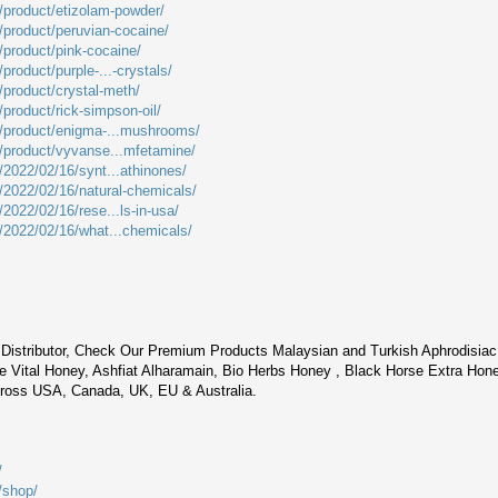
m/product/etizolam-powder/
m/product/peruvian-cocaine/
/product/pink-cocaine/
product/purple-...-crystals/
/product/crystal-meth/
/product/rick-simpson-oil/
m/product/enigma-...mushrooms/
m/product/vyvanse...mfetamine/
/2022/02/16/synt...athinones/
m/2022/02/16/natural-chemicals/
/2022/02/16/rese...ls-in-usa/
m/2022/02/16/what...chemicals/
Distributor, Check Our Premium Products Malaysian and Turkish Aphrodisia
 Vital Honey, Ashfiat Alharamain, Bio Herbs Honey , Black Horse Extra Hon
cross USA, Canada, UK, EU & Australia.
/
/shop/