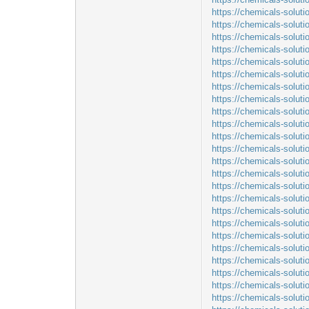
https://chemicals-solut
https://chemicals-soluti
https://chemicals-soluti
https://chemicals-soluti
https://chemicals-solut
https://chemicals-solut
https://chemicals-solut
https://chemicals-solut
https://chemicals-solut
https://chemicals-solut
https://chemicals-solut
https://chemicals-solut
https://chemicals-soluti
https://chemicals-solut
https://chemicals-solut
https://chemicals-solut
https://chemicals-solut
https://chemicals-solut
https://chemicals-solu
https://chemicals-solu
https://chemicals-solut
https://chemicals-solut
https://chemicals-solut
https://chemicals-solut