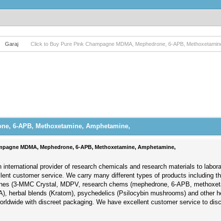
Garaj
Click to Buy Pure Pink Champagne MDMA, Mephedrone, 6-APB, Methoxetamin
ne, 6-APB, Methoxetamine, Amphetamine,
hampagne MDMA, Mephedrone, 6-APB, Methoxetamine, Amphetamine,
 international provider of research chemicals and research materials to labor
llent customer service. We carry many different types of products including 
nones (3-MMC Crystal, MDPV, research chems (mephedrone, 6-APB, methoxet
), herbal blends (Kratom), psychedelics (Psilocybin mushrooms) and other h
worldwide with discreet packaging. We have excellent customer service to di