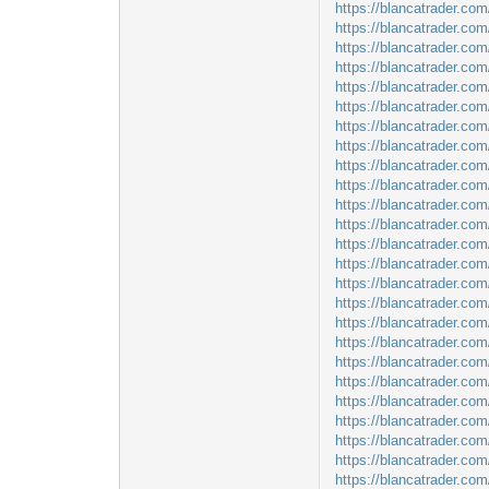
https://blancatrader.com/
https://blancatrader.com
https://blancatrader.com
https://blancatrader.co
https://blancatrader.co
https://blancatrader.co
https://blancatrader.co
https://blancatrader.co
https://blancatrader.co
https://blancatrader.co
https://blancatrader.com
https://blancatrader.co
https://blancatrader.co
https://blancatrader.com
https://blancatrader.com
https://blancatrader.co
https://blancatrader.co
https://blancatrader.com
https://blancatrader.co
https://blancatrader.com
https://blancatrader.com
https://blancatrader.com
https://blancatrader.com
https://blancatrader.com
https://blancatrader.co