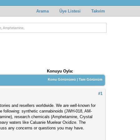
Arama
Üye Listesi
Takvim
e, Amphetamine,
Konuyu Oyla:
Konu Görünümü
|
Tam Görünüm
#1
atories and resellers worldwide. We are well-known for
the following: synthetic cannabinoids (JWH-018, AM-
amine), research chemicals (Amphetamine, Crystal
eavy waters like Caluanie Muelear Oxidize. The
scuss any concerns or questions you may have.