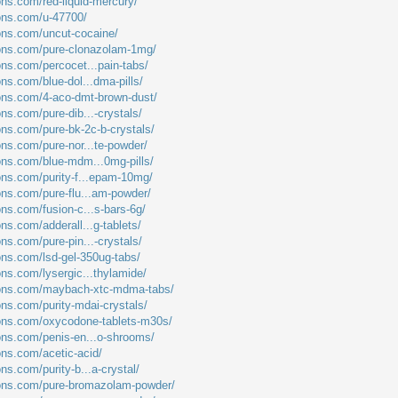
ons.com/red-liquid-mercury/
ions.com/u-47700/
ions.com/uncut-cocaine/
ions.com/pure-clonazolam-1mg/
ons.com/percocet...pain-tabs/
ons.com/blue-dol...dma-pills/
ions.com/4-aco-dmt-brown-dust/
ons.com/pure-dib...-crystals/
ons.com/pure-bk-2c-b-crystals/
ons.com/pure-nor...te-powder/
ions.com/blue-mdm...0mg-pills/
ions.com/purity-f...epam-10mg/
ions.com/pure-flu...am-powder/
ons.com/fusion-c...s-bars-6g/
ons.com/adderall...g-tablets/
ons.com/pure-pin...-crystals/
ions.com/lsd-gel-350ug-tabs/
ons.com/lysergic...thylamide/
tions.com/maybach-xtc-mdma-tabs/
ons.com/purity-mdai-crystals/
ions.com/oxycodone-tablets-m30s/
ions.com/penis-en...o-shrooms/
ons.com/acetic-acid/
ons.com/purity-b...a-crystal/
tions.com/pure-bromazolam-powder/