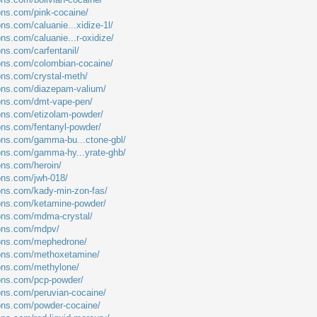
ions.com/pink-cocaine/
ons.com/caluanie...xidize-1l/
ons.com/caluanie...r-oxidize/
ons.com/carfentanil/
ions.com/colombian-cocaine/
ions.com/crystal-meth/
ions.com/diazepam-valium/
ions.com/dmt-vape-pen/
ions.com/etizolam-powder/
ions.com/fentanyl-powder/
ions.com/gamma-bu...ctone-gbl/
ions.com/gamma-hy...yrate-ghb/
ons.com/heroin/
ions.com/jwh-018/
ions.com/kady-min-zon-fas/
ions.com/ketamine-powder/
ions.com/mdma-crystal/
ions.com/mdpv/
tions.com/mephedrone/
tions.com/methoxetamine/
ions.com/methylone/
ions.com/pcp-powder/
ions.com/peruvian-cocaine/
ions.com/powder-cocaine/