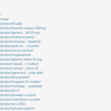
/
m/shop/
/product/5f-adb/
m/product/brevital-sodium-500mg/
/product/generic...all-10-mg/
m/product/mdma-ecstasy/
/product/nembuta...obarbital/
/product/pink-ch...-crystals/
m/product/uncut-cocaine/
m/product/mephedrone/
/product/generic-ritalin-10-mg/
product/caluani...r-oxidize/
product/caluani...xidize-1l/
m/product/gamma-h...yrate-ghb/
m/product/pcp-powder/
/product/ibogaine-hcl-isolate/
m/product/methaqu...-quaalude/
/product/2c-b/
m/product/powder-cocaine/
m/product/colombian-cocaine/
m/product/am-2201/
m/product/amytal-sodium/