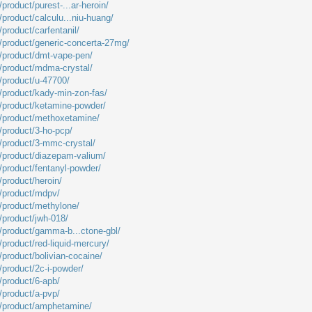
product/purest-...ar-heroin/
/product/calculu...niu-huang/
/product/carfentanil/
m/product/generic-concerta-27mg/
m/product/dmt-vape-pen/
m/product/mdma-crystal/
m/product/u-47700/
m/product/kady-min-zon-fas/
m/product/ketamine-powder/
m/product/methoxetamine/
/product/3-ho-pcp/
m/product/3-mmc-crystal/
m/product/diazepam-valium/
/product/fentanyl-powder/
/product/heroin/
m/product/mdpv/
m/product/methylone/
/product/jwh-018/
m/product/gamma-b...ctone-gbl/
/product/red-liquid-mercury/
/product/bolivian-cocaine/
/product/2c-i-powder/
/product/6-apb/
/product/a-pvp/
m/product/amphetamine/