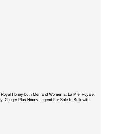
c Royal Honey both Men and Women at La Miel Royale.
ey, Couger Plus Honey Legend For Sale In Bulk with