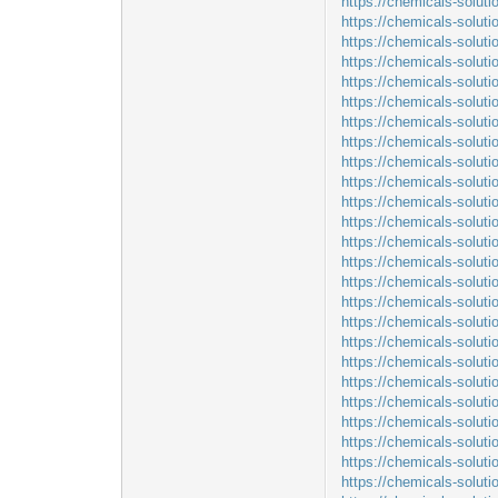
https://chemicals-soluti
https://chemicals-solut
https://chemicals-solut
https://chemicals-solut
https://chemicals-soluti
https://chemicals-soluti
https://chemicals-solut
https://chemicals-soluti
https://chemicals-soluti
https://chemicals-soluti
https://chemicals-solut
https://chemicals-solut
https://chemicals-solut
https://chemicals-soluti
https://chemicals-soluti
https://chemicals-soluti
https://chemicals-solut
https://chemicals-soluti
https://chemicals-solu
https://chemicals-soluti
https://chemicals-solut
https://chemicals-solut
https://chemicals-soluti
https://chemicals-soluti
https://chemicals-solu