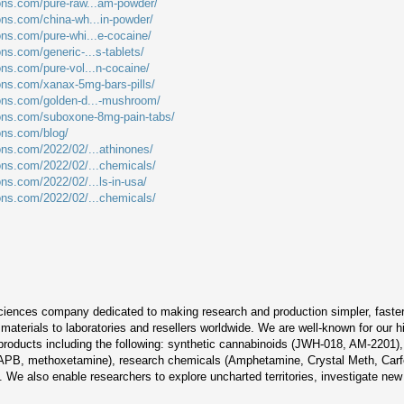
ions.com/pure-raw...am-powder/
ions.com/china-wh...in-powder/
ons.com/pure-whi...e-cocaine/
ons.com/generic-...s-tablets/
ons.com/pure-vol...n-cocaine/
ions.com/xanax-5mg-bars-pills/
ions.com/golden-d...-mushroom/
ions.com/suboxone-8mg-pain-tabs/
ions.com/blog/
ions.com/2022/02/...athinones/
ions.com/2022/02/...chemicals/
ons.com/2022/02/...ls-in-usa/
ions.com/2022/02/...chemicals/
sciences company dedicated to making research and production simpler, faster, 
aterials to laboratories and resellers worldwide. We are well-known for our h
 products including the following: synthetic cannabinoids (JWH-018, AM-2201
PB, methoxetamine), research chemicals (Amphetamine, Crystal Meth, Carfe
We also enable researchers to explore uncharted territories, investigate new 