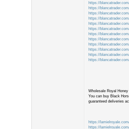
https://blancatrader.co
https://blancatrader.co
https://blancatrader.com
https://blancatrader.com/
https://blancatrader.com
https://blancatrader.com
https://blancatrader.co
https://blancatrader.co
https://blancatrader.com
https://blancatrader.co
https://blancatrader.com
https://blancatrader.co
Wholesale Royal Honey 
You can buy Black Horse
guaranteed deliveries a
https://lamielroyale.com
https://lamielroyale.com