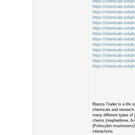
https://chemicals-solut
https://chemicals-solut
https://chemicals-soluti
https://chemicals-soluti
https://chemicals-soluti
https://chemicals-solut
https://chemicals-solut
https://chemicals-solut
https://chemicals-solut
https://chemicals-solut
https://chemicals-solut
https://chemicals-soluti
https://chemicals-solut
Blanca Trader is a life 
chemicals and research m
many different types of
chems (mephedrone, 6-A
(Psilocybin mushrooms). 
interactions.