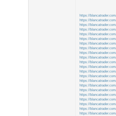
https://blancatrader.com
https://blancatrader.co
https://blancatrader.com
https://blancatrader.co
https://blancatrader.com
https://blancatrader.co
https://blancatrader.com
https://blancatrader.com
https://blancatrader.co
https://blancatrader.co
https://blancatrader.com
https://blancatrader.com/
https://blancatrader.com/
https://blancatrader.co
https://blancatrader.co
https://blancatrader.com
https://blancatrader.co
https://blancatrader.com
https://blancatrader.co
https://blancatrader.co
https://blancatrader.co
https://blancatrader.co