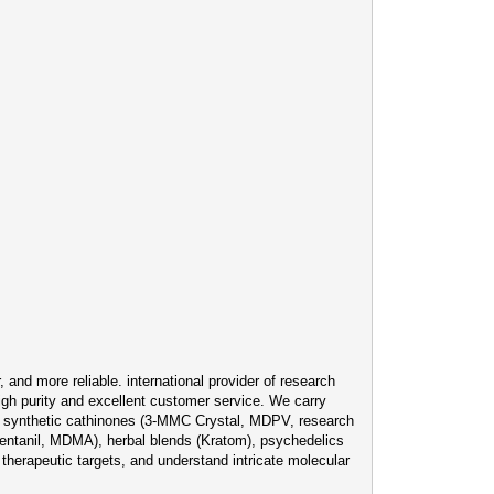
and more reliable. international provider of research
igh purity and excellent customer service. We carry
), synthetic cathinones (3-MMC Crystal, MDPV, research
ntanil, MDMA), herbal blends (Kratom), psychedelics
therapeutic targets, and understand intricate molecular