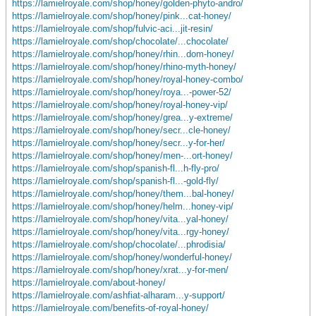
https://lamielroyale.com/shop/honey/golden-phyto-andro/
https://lamielroyale.com/shop/honey/pink...cat-honey/
https://lamielroyale.com/shop/fulvic-aci...jit-resin/
https://lamielroyale.com/shop/chocolate/...chocolate/
https://lamielroyale.com/shop/honey/rhin...dom-honey/
https://lamielroyale.com/shop/honey/rhino-myth-honey/
https://lamielroyale.com/shop/honey/royal-honey-combo/
https://lamielroyale.com/shop/honey/roya...-power-52/
https://lamielroyale.com/shop/honey/royal-honey-vip/
https://lamielroyale.com/shop/honey/grea...y-extreme/
https://lamielroyale.com/shop/honey/secr...cle-honey/
https://lamielroyale.com/shop/honey/secr...y-for-her/
https://lamielroyale.com/shop/honey/men-...ort-honey/
https://lamielroyale.com/shop/spanish-fl...h-fly-pro/
https://lamielroyale.com/shop/spanish-fl...-gold-fly/
https://lamielroyale.com/shop/honey/them...bal-honey/
https://lamielroyale.com/shop/honey/helm...honey-vip/
https://lamielroyale.com/shop/honey/vita...yal-honey/
https://lamielroyale.com/shop/honey/vita...rgy-honey/
https://lamielroyale.com/shop/chocolate/...phrodisia/
https://lamielroyale.com/shop/honey/wonderful-honey/
https://lamielroyale.com/shop/honey/xrat...y-for-men/
https://lamielroyale.com/about-honey/
https://lamielroyale.com/ashfiat-alharam...y-support/
https://lamielroyale.com/benefits-of-royal-honey/