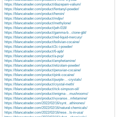
https://blancatrader.com/product/diazepam-valium/
https://blancatrader.com/product/fentanyl-powder/
https://blancatrader.com/product/heroin/
https://blancatrader.com/product/mdpv/
https://blancatrader.com/product/methylone/
https://blancatrader.com/product/jwh-018/
https://blancatrader.com/product/gamma-b...ctone-gbl/
https://blancatrader.com/product/red-liquid-mercury/
https://blancatrader.com/product/bolivian-cocaine/
https://blancatrader.com/product/2c-i-powder/
https://blancatrader.com/product/6-apb/
https://blancatrader.com/product/a-pvp/
https://blancatrader.com/product/amphetamine/
https://blancatrader.com/product/etizolam-powder/
https://blancatrader.com/product/peruvian-cocaine/
https://blancatrader.com/product/pink-cocaine/
https://blancatrader.com/product/purple-...-crystals/
https://blancatrader.com/product/crystal-meth/
https://blancatrader.com/product/rick-simpson-oil/
https://blancatrader.com/product/enigma-...mushrooms/
https://blancatrader.com/product/vyvanse...mfetamine/
https://blancatrader.com/2022/02/16/synt...athinones/
https://blancatrader.com/2022/02/16/natural-chemicals/
https://blancatrader.com/2022/02/16/rese...ls-in-usa/