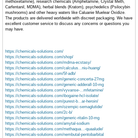
methoxetamine), research chemicals (Amphetamine, Crystal Meth,
Carfentanil, MDMA), herbal blends (Kratom), psychedelics (Psilocybin
mushrooms) and other heavy waters like Caluanie Muelear Oxidize.
The products are delivered worldwide with discreet packaging. We have
excellent customer service to discuss any concerns or questions you
may have.
https://chemicals-solutions.com/
https://chemicals-solutions.com/shop/
https://chemicals-solutions.com/mdma-ecstasy/
https://chemicals-solutions.com/calculus...niu-huang/
https://chemicals-solutions.com/5f-adb/
https://chemicals-solutions.com/generic-concerta-27mg
https://chemicals-solutions.com/generic-adderall-10-mg
https://chemicals-solutions.com/vyvanse-...mfetamine/
https://chemicals-solutions.com/ibogaine-hcl-isolate/
https://chemicals-solutions.com/purest-b...ar-heroin/
https://chemicals-solutions.com/ozempic-semaglutide/
https://chemicals-solutions.com/2c-b/
https://chemicals-solutions.com/generic-ritalin-10-mg
https://chemicals-solutions.com/amytal-sodium
https://chemicals-solutions.com/methaqua...-quaalude/
https://chemicals-solutions.com/nembutal-pentobarbital