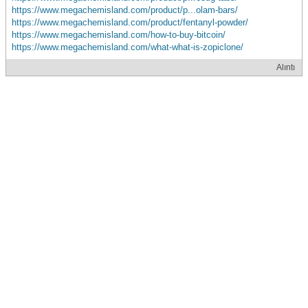
https://www.megachemisland.com/product/p...olam-bars/
https://www.megachemisland.com/product/fentanyl-powder/
https://www.megachemisland.com/how-to-buy-bitcoin/
https://www.megachemisland.com/what-what-is-zopiclone/
Alıntı