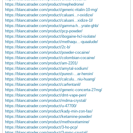
https://blancatrader.com/product/mephedrone/
https://blancatrader.com/product/generic-ritalin-10-mg/
https://blancatrader.com/product/caluani...r-oxidize/
https://blancatrader.com/product/caluani...xidize-1l/
https://blancatrader.com/product/gamma-h...yrate-ghb/
https://blancatrader.com/product/pcp-powder/
https://blancatrader.com/product/ibogaine-hcl-isolate/
https://blancatrader.com/product/methaqu...-quaalude/
https://blancatrader.com/product/2c-b/
https://blancatrader.com/product/powder-cocaine/
https://blancatrader.com/product/colombian-cocaine/
https://blancatrader.com/product/am-2201/
https://blancatrader.com/product/amytal-sodium/
https://blancatrader.com/product/purest-...ar-heroin/
https://blancatrader.com/product/calculu...niu-huang/
https://blancatrader.com/product/carfentanil/
https://blancatrader.com/product/generic-concerta-27mg/
https://blancatrader.com/product/dmt-vape-pen/
https://blancatrader.com/product/mdma-crystal/
https://blancatrader.com/product/u-47700/
https://blancatrader.com/product/kady-min-zon-fas/
https://blancatrader.com/product/ketamine-powder/
https://blancatrader.com/product/methoxetamine/
https://blancatrader.com/product/3-ho-pcp/
https://blancatrader.com/product/3-mmc-crystal/