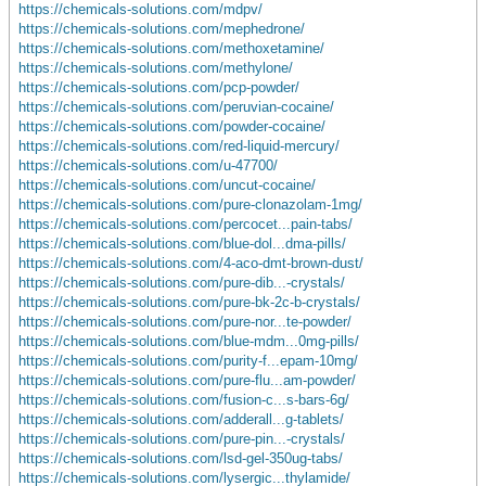
https://chemicals-solutions.com/mdpv/
https://chemicals-solutions.com/mephedrone/
https://chemicals-solutions.com/methoxetamine/
https://chemicals-solutions.com/methylone/
https://chemicals-solutions.com/pcp-powder/
https://chemicals-solutions.com/peruvian-cocaine/
https://chemicals-solutions.com/powder-cocaine/
https://chemicals-solutions.com/red-liquid-mercury/
https://chemicals-solutions.com/u-47700/
https://chemicals-solutions.com/uncut-cocaine/
https://chemicals-solutions.com/pure-clonazolam-1mg/
https://chemicals-solutions.com/percocet...pain-tabs/
https://chemicals-solutions.com/blue-dol...dma-pills/
https://chemicals-solutions.com/4-aco-dmt-brown-dust/
https://chemicals-solutions.com/pure-dib...-crystals/
https://chemicals-solutions.com/pure-bk-2c-b-crystals/
https://chemicals-solutions.com/pure-nor...te-powder/
https://chemicals-solutions.com/blue-mdm...0mg-pills/
https://chemicals-solutions.com/purity-f...epam-10mg/
https://chemicals-solutions.com/pure-flu...am-powder/
https://chemicals-solutions.com/fusion-c...s-bars-6g/
https://chemicals-solutions.com/adderall...g-tablets/
https://chemicals-solutions.com/pure-pin...-crystals/
https://chemicals-solutions.com/lsd-gel-350ug-tabs/
https://chemicals-solutions.com/lysergic...thylamide/