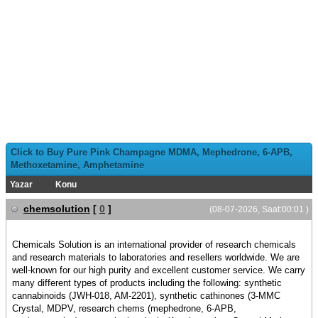
Click to Buy Pure Pink Champagne MDMA, Mephedrone, 6-APB,
Methoxetamine, Amphetamine
Yazar
Konu
chemsolution
[
0
]
(08-07-2026, Saat:00:01 )
Chemicals Solution is an international provider of research chemicals
and research materials to laboratories and resellers worldwide. We are
well-known for our high purity and excellent customer service. We carry
many different types of products including the following: synthetic
cannabinoids (JWH-018, AM-2201), synthetic cathinones (3-MMC
Crystal, MDPV, research chems (mephedrone, 6-APB,