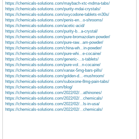
https://chemicals-solutions.com/maybach-xtc-mdma-tabs/
https://chemicals-solutions.com/purity-mdai-crystals/
https://chemicals-solutions.com/oxycodone-tablets-m30s/
https://chemicals-solutions.com/penis-en...o-shrooms/
https://chemicals-solutions.com/acetic-acid/
https://chemicals-solutions.com/purity-b...a-crystal/
https://chemicals-solutions.com/pure-bromazolam-powder/
https://chemicals-solutions.com/pure-raw...am-powder/
https://chemicals-solutions.com/china-wh...in-powder/
https://chemicals-solutions.com/pure-whi...e-cocaine/
https://chemicals-solutions.com/generic-...s-tablets/
https://chemicals-solutions.com/pure-vol...n-cocaine/
https://chemicals-solutions.com/xanax-5mg-bars-pills/
https://chemicals-solutions.com/golden-d...-mushroom/
https://chemicals-solutions.com/suboxone-8mg-pain-tabs/
https://chemicals-solutions.com/blog/
https://chemicals-solutions.com/2022/02/...athinones/
https://chemicals-solutions.com/2022/02/...chemicals/
https://chemicals-solutions.com/2022/02/...ls-in-usa/
https://chemicals-solutions.com/2022/02/...chemicals/