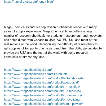
https://lamielroyale.com/honey-blog/
Mega Chemical Island is a top research chemical vendor with many
years of supply experience. Mega Chemical Island offers a large
number of research chemicals for students, researchers, and hobbyists
and ships direct from Canada to USA, AU, EU, UK, and most of the
rest regions of the world. Recognizing the difficulty of researchers to
get supplies of top purity chemicals direct from the USA, we decided to
provide the USA and the rest of the world with purity research
chemicals of almost any kind.
https://www.megachemisland.com/
https://www.megachemisland.com/all-products/
https://www.megachemisland.com/product/fentanyl-powder/
https://www.megachemisland.com/product/acetic-acid/
https://www.megachemisland.com/product/c...r-oxidize/
https://www.megachemisland.com/product/r...d-mercury/
https://www.megachemisland.com/product/s...d-mercury/
https://www.megachemisland.com/product/p...cyclidine/
https://www.megachemisland.com/product/heroin-powder/