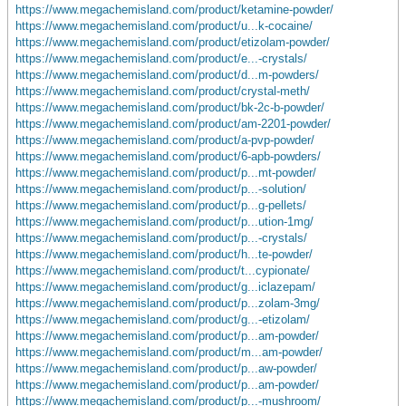
https://www.megachemisland.com/product/ketamine-powder/
https://www.megachemisland.com/product/u...k-cocaine/
https://www.megachemisland.com/product/etizolam-powder/
https://www.megachemisland.com/product/e...-crystals/
https://www.megachemisland.com/product/d...m-powders/
https://www.megachemisland.com/product/crystal-meth/
https://www.megachemisland.com/product/bk-2c-b-powder/
https://www.megachemisland.com/product/am-2201-powder/
https://www.megachemisland.com/product/a-pvp-powder/
https://www.megachemisland.com/product/6-apb-powders/
https://www.megachemisland.com/product/p...mt-powder/
https://www.megachemisland.com/product/p...-solution/
https://www.megachemisland.com/product/p...g-pellets/
https://www.megachemisland.com/product/p...ution-1mg/
https://www.megachemisland.com/product/p...-crystals/
https://www.megachemisland.com/product/h...te-powder/
https://www.megachemisland.com/product/t...cypionate/
https://www.megachemisland.com/product/g...iclazepam/
https://www.megachemisland.com/product/p...zolam-3mg/
https://www.megachemisland.com/product/g...-etizolam/
https://www.megachemisland.com/product/p...am-powder/
https://www.megachemisland.com/product/m...am-powder/
https://www.megachemisland.com/product/p...aw-powder/
https://www.megachemisland.com/product/p...am-powder/
https://www.megachemisland.com/product/p...-mushroom/