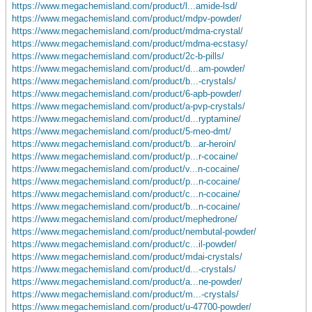
https://www.megachemisland.com/product/l...amide-lsd/
https://www.megachemisland.com/product/mdpv-powder/
https://www.megachemisland.com/product/mdma-crystal/
https://www.megachemisland.com/product/mdma-ecstasy/
https://www.megachemisland.com/product/2c-b-pills/
https://www.megachemisland.com/product/d...am-powder/
https://www.megachemisland.com/product/b...-crystals/
https://www.megachemisland.com/product/6-apb-powder/
https://www.megachemisland.com/product/a-pvp-crystals/
https://www.megachemisland.com/product/d...ryptamine/
https://www.megachemisland.com/product/5-meo-dmt/
https://www.megachemisland.com/product/b...ar-heroin/
https://www.megachemisland.com/product/p...r-cocaine/
https://www.megachemisland.com/product/v...n-cocaine/
https://www.megachemisland.com/product/p...n-cocaine/
https://www.megachemisland.com/product/c...n-cocaine/
https://www.megachemisland.com/product/b...n-cocaine/
https://www.megachemisland.com/product/mephedrone/
https://www.megachemisland.com/product/nembutal-powder/
https://www.megachemisland.com/product/c...il-powder/
https://www.megachemisland.com/product/mdai-crystals/
https://www.megachemisland.com/product/d...-crystals/
https://www.megachemisland.com/product/a...ne-powder/
https://www.megachemisland.com/product/m...-crystals/
https://www.megachemisland.com/product/u-47700-powder/