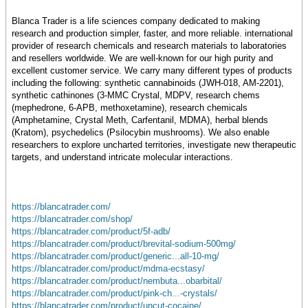
Blanca Trader is a life sciences company dedicated to making
research and production simpler, faster, and more reliable. international
provider of research chemicals and research materials to laboratories
and resellers worldwide. We are well-known for our high purity and
excellent customer service. We carry many different types of products
including the following: synthetic cannabinoids (JWH-018, AM-2201),
synthetic cathinones (3-MMC Crystal, MDPV, research chems
(mephedrone, 6-APB, methoxetamine), research chemicals
(Amphetamine, Crystal Meth, Carfentanil, MDMA), herbal blends
(Kratom), psychedelics (Psilocybin mushrooms). We also enable
researchers to explore uncharted territories, investigate new therapeutic
targets, and understand intricate molecular interactions.
https://blancatrader.com/
https://blancatrader.com/shop/
https://blancatrader.com/product/5f-adb/
https://blancatrader.com/product/brevital-sodium-500mg/
https://blancatrader.com/product/generic...all-10-mg/
https://blancatrader.com/product/mdma-ecstasy/
https://blancatrader.com/product/nembuta...obarbital/
https://blancatrader.com/product/pink-ch...-crystals/
https://blancatrader.com/product/uncut-cocaine/