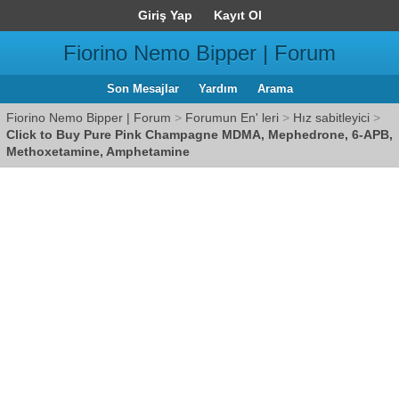
Giriş Yap
Kayıt Ol
Fiorino Nemo Bipper | Forum
Son Mesajlar
Yardım
Arama
Fiorino Nemo Bipper | Forum
>
Forumun En' leri
>
Hız sabitleyici
>
Click to Buy Pure Pink Champagne MDMA, Mephedrone, 6-APB,
Methoxetamine, Amphetamine