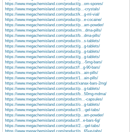
https://www.megachemisland.com/product/g...om-spores/
https://www.megachemisland.com/product/p...-crystals/
https://www.megachemisland.com/product/k...g-ml-vial/
https://www.megachemisland.com/product/p...e-cocaine/
https://www.megachemisland.com/product/p...am-powder/
https://www.megachemisland.com/product/m...dma-pills/
https://www.megachemisland.com/product/b...dma-pills/
https://www.megachemisland.com/product/o...s-tablets/
https://www.megachemisland.com/product/g...g-tablets/
https://www.megachemisland.com/product/g...g-tablets/
https://www.megachemisland.com/product/g...g-tablets/
https://www.megachemisland.com/product/g...-5mg-bars/
https://www.megachemisland.com/product/f...g-90-bars/
https://www.megachemisland.com/product/s...ain-pills/
https://www.megachemisland.com/product/1...ain-pills/
https://www.megachemisland.com/product/xanax-bars-2mg/
https://www.megachemisland.com/product/p...g-tablets/
https://www.megachemisland.com/product/b...50mg-mdma/
https://www.megachemisland.com/product/m...-capsules/
https://www.megachemisland.com/product/o...g-tablets/
https://www.megachemisland.com/product/3...-gel-tabs/
https://www.megachemisland.com/product/p...am-powder/
https://www.megachemisland.com/product/f...e-bars-6g/
https://www.megachemisland.com/product/2...-gel-tabs/
https://www.megachemisland.com/product/p...65ug-tabs/