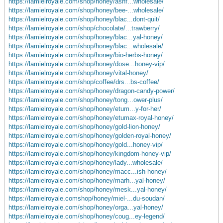
https://lamielroyale.com/shop/honey/ashf...wholesale/
https://lamielroyale.com/shop/honey/bee-...wholesale/
https://lamielroyale.com/shop/honey/blac...dont-quit/
https://lamielroyale.com/shop/chocolate/...trawberry/
https://lamielroyale.com/shop/honey/blac...yal-honey/
https://lamielroyale.com/shop/honey/blac...wholesale/
https://lamielroyale.com/shop/honey/bio-herbs-honey/
https://lamielroyale.com/shop/honey/dose...honey-vip/
https://lamielroyale.com/shop/honey/vital-honey/
https://lamielroyale.com/shop/coffee/drs...bs-coffee/
https://lamielroyale.com/shop/honey/dragon-candy-power/
https://lamielroyale.com/shop/honey/tong...ower-plus/
https://lamielroyale.com/shop/honey/etum...y-for-her/
https://lamielroyale.com/shop/honey/etumax-royal-honey/
https://lamielroyale.com/shop/honey/gold-lion-honey/
https://lamielroyale.com/shop/honey/golden-royal-honey/
https://lamielroyale.com/shop/honey/gold...honey-vip/
https://lamielroyale.com/shop/honey/kingdom-honey-vip/
https://lamielroyale.com/shop/honey/lady...wholesale/
https://lamielroyale.com/shop/honey/macc...ish-honey/
https://lamielroyale.com/shop/honey/marh...yal-honey/
https://lamielroyale.com/shop/honey/mesk...yal-honey/
https://lamielroyale.comshop/honey/miel-...du-soudan/
https://lamielroyale.com/shop/honey/orga...yal-honey/
https://lamielroyale.com/shop/honey/coug...ey-legend/