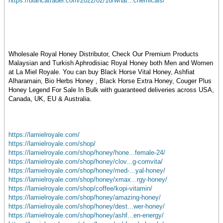
https://blancatrader.com/2022/02/16/what...chemicals/
Wholesale Royal Honey Distributor, Check Our Premium Products
Malaysian and Turkish Aphrodisiac Royal Honey both Men and Women
at La Miel Royale. You can buy Black Horse Vital Honey, Ashfiat
Alharamain, Bio Herbs Honey , Black Horse Extra Honey, Couger Plus
Honey Legend For Sale In Bulk with guaranteed deliveries across USA,
Canada, UK, EU & Australia.
https://lamielroyale.com/
https://lamielroyale.com/shop/
https://lamielroyale.com/shop/honey/hone...female-24/
https://lamielroyale.com/shop/honey/clov...g-comvita/
https://lamielroyale.com/shop/honey/med-...yal-honey/
https://lamielroyale.com/shop/honey/xmax...rgy-honey/
https://lamielroyale.com/shop/coffee/kopi-vitamin/
https://lamielroyale.com/shop/honey/amazing-honey/
https://lamielroyale.com/shop/honey/dest...wer-honey/
https://lamielroyale.com/shop/honey/ashf...en-energy/