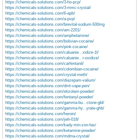
https://chemicals-solutions.com/3-ho-pcp/
https://chemicals-solutions.com/3-mmc-crystal/
https://chemicals-solutions.com/6-apb/
https://chemicals-solutions.com/a-pvp/
https://chemicals-solutions.com/brevital-sodium-500mg
https://chemicals-solutions.com/am-2201/
https://chemicals-solutions.com/amphetamine/
https://chemicals-solutions.com/bolivian-cocaine/
https://chemicals-solutions.com/pink-cocaine/
https://chemicals-solutions.com/caluanie...xidize-1l/
https://chemicals-solutions.com/caluanie...r-oxidize/
https://chemicals-solutions.com/carfentanil/
https://chemicals-solutions.com/colombian-cocaine/
https://chemicals-solutions.com/crystal-meth/
https://chemicals-solutions.com/diazepam-valium/
https://chemicals-solutions.com/dmt-vape-pen/
https://chemicals-solutions.com/etizolam-powder/
https://chemicals-solutions.com/fentanyl-powder/
https://chemicals-solutions.com/gamma-bu...ctone-gbl/
https://chemicals-solutions.com/gamma-hy...yrate-ghb/
https://chemicals-solutions.com/heroin/
https://chemicals-solutions.com/jwh-018/
https://chemicals-solutions.com/kady-min-zon-fas/
https://chemicals-solutions.com/ketamine-powder/
https://chemicals-solutions.com/mdma-crystal/